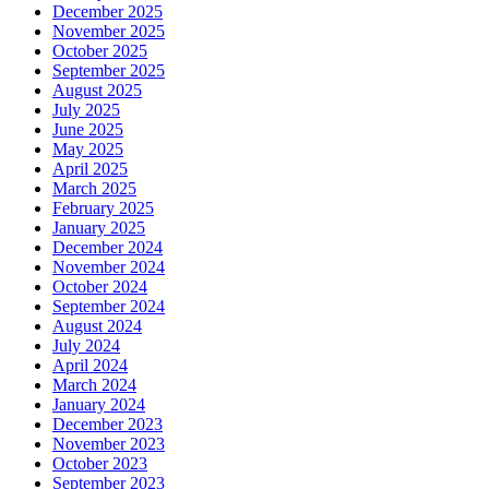
December 2025
November 2025
October 2025
September 2025
August 2025
July 2025
June 2025
May 2025
April 2025
March 2025
February 2025
January 2025
December 2024
November 2024
October 2024
September 2024
August 2024
July 2024
April 2024
March 2024
January 2024
December 2023
November 2023
October 2023
September 2023