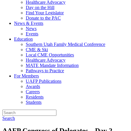
Healthcare Advocacy
Day on the Hill
Find Your Legislator
Donate to the PAC
News & Events
News
Events
Education
Southern Utah Family Medical Conference
CME & Ski
Local CME Opportunities
Healthcare Advocacy
MATE Mandate Information
Pathways to Practice
For Members
UAFP Publications
Awards
Careers
Residents
Students
Search
AAFP Congress of Delegates – Day 2