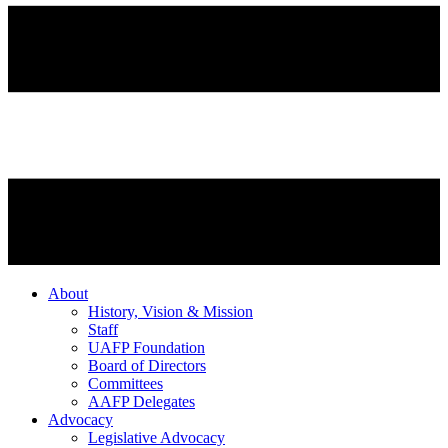
About
History, Vision & Mission
Staff
UAFP Foundation
Board of Directors
Committees
AAFP Delegates
Advocacy
Legislative Advocacy