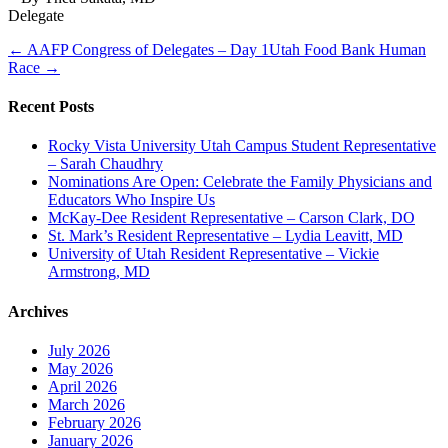
Delegate
← AAFP Congress of Delegates – Day 1
Utah Food Bank Human
Race →
Recent Posts
Rocky Vista University Utah Campus Student Representative
– Sarah Chaudhry
Nominations Are Open: Celebrate the Family Physicians and
Educators Who Inspire Us
McKay-Dee Resident Representative – Carson Clark, DO
St. Mark’s Resident Representative – Lydia Leavitt, MD
University of Utah Resident Representative – Vickie
Armstrong, MD
Archives
July 2026
May 2026
April 2026
March 2026
February 2026
January 2026