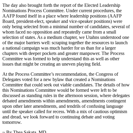
The day also brought forth the report of the Elected Leadership
Nominations Process Committee. Under current procedures, the
AAFP found itself in a place where leadership positions (AAFP
Board, president-elect, speaker and vice-speaker positions) were
only being selected from a minimal number of candidates, several of
whom faced no opposition and repeatedly came from a small
selection of states. As a medium chapter, we Utahns understood one
of the major barriers well: scraping together the resources to launch
a national campaign was much harder for us than for a larger
chapters with deeper pockets and greater manpower. The Process
Committee was formed to help understand this as well as other
issues that might be creating an uneven playing field.
At the Process Committee’s recommendation, the Congress of
Delegates voted for a new bylaw that created a Nominations
Committee that could seek out viable candidates. The details of how
this Nominations Committee would be formed were left to be
discussed as standing rules in the afternoon session, where delegates
debated amendments within amendments, amendments contingent
upon other later amendments, and tendrils of confusing language
until the speaker called for recess. With a mix of cautious optimism
and dread, we look forward to continuing debate and voting
tomorrow.
~ By Thea Sakata, MD