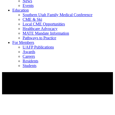
News
Events
Education
Southern Utah Family Medical Conference
CME & Ski
Local CME Opportunities
Healthcare Advocacy
MATE Mandate Information
Pathways to Practice
For Members
UAFP Publications
Awards
Careers
Residents
Students