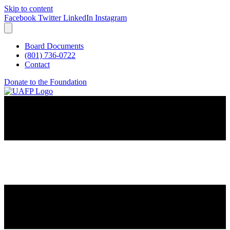
Skip to content
Facebook
Twitter
LinkedIn
Instagram
Board Documents
(801) 736-0722
Contact
Donate to the Foundation