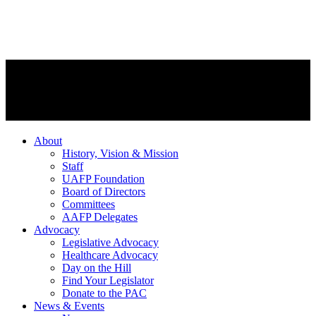
About
History, Vision & Mission
Staff
UAFP Foundation
Board of Directors
Committees
AAFP Delegates
Advocacy
Legislative Advocacy
Healthcare Advocacy
Day on the Hill
Find Your Legislator
Donate to the PAC
News & Events