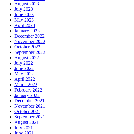
August 2023
July 2023
June 2023
May 2023
April 2023
January 2023
December 2022
November 2022
October 2022
September 2022
August 2022
July 2022
June 2022
May 2022
April 2022
March 2022
February 2022
January 2022
December 2021
November 2021
October 2021
September 2021
August 2021
July 2021
June 2021