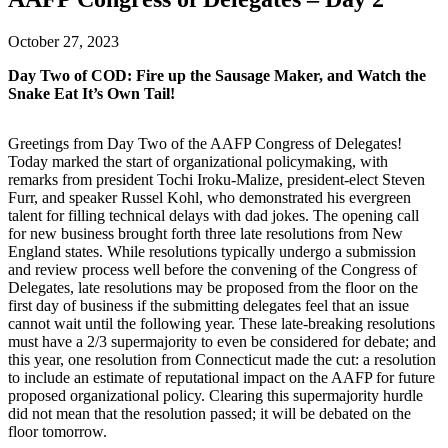
October 27, 2023
Day Two of COD: Fire up the Sausage Maker, and Watch the
Snake Eat It’s Own Tail!
Greetings from Day Two of the AAFP Congress of Delegates!
Today marked the start of organizational policymaking, with
remarks from president Tochi Iroku-Malize, president-elect Steven
Furr, and speaker Russel Kohl, who demonstrated his evergreen
talent for filling technical delays with dad jokes. The opening call
for new business brought forth three late resolutions from New
England states. While resolutions typically undergo a submission
and review process well before the convening of the Congress of
Delegates, late resolutions may be proposed from the floor on the
first day of business if the submitting delegates feel that an issue
cannot wait until the following year. These late-breaking resolutions
must have a 2/3 supermajority to even be considered for debate; and
this year, one resolution from Connecticut made the cut: a resolution
to include an estimate of reputational impact on the AAFP for future
proposed organizational policy. Clearing this supermajority hurdle
did not mean that the resolution passed; it will be debated on the
floor tomorrow.