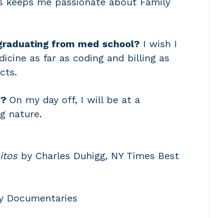
ns keeps me passionate about Family
graduating from med school?
I wish I
cine as far as coding and billing as
cts.
f?
On my day off, I will be at a
g nature.
itos
by Charles Duhigg, NY Times Best
y Documentaries