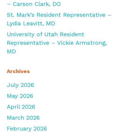
– Carson Clark, DO
St. Mark’s Resident Representative –
Lydia Leavitt, MD
University of Utah Resident
Representative – Vickie Armstrong,
MD
Archives
July 2026
May 2026
April 2026
March 2026
February 2026