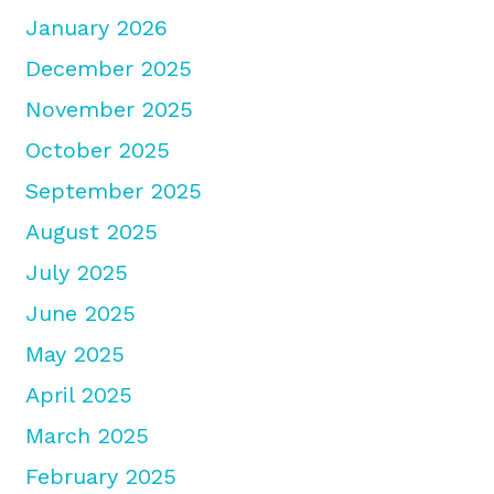
January 2026
December 2025
November 2025
October 2025
September 2025
August 2025
July 2025
June 2025
May 2025
April 2025
March 2025
February 2025