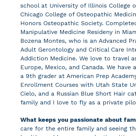
school at University of Illinois College
Chicago College of Osteopathic Medicin
Honors Osteopathic Society. Complete
Manipulative Medicine Resideny in Miami
Bozena Montes, who is an Advanced Prac
Adult Gerontology and Critical Care Int
Addiction Medicine. We love to travel a
Europe, Mexico, and Canada. We have 
a 9th grader at American Prep Academ
Enrollment Courses with Utah State Uni
Cielo, and a Russian Blue Short Hair ca
family and I love to fly as a private pilo
What keeps you passionate about fam
care for the entire family and seeing t