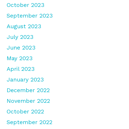
October 2023
September 2023
August 2023
July 2023
June 2023
May 2023
April 2023
January 2023
December 2022
November 2022
October 2022
September 2022