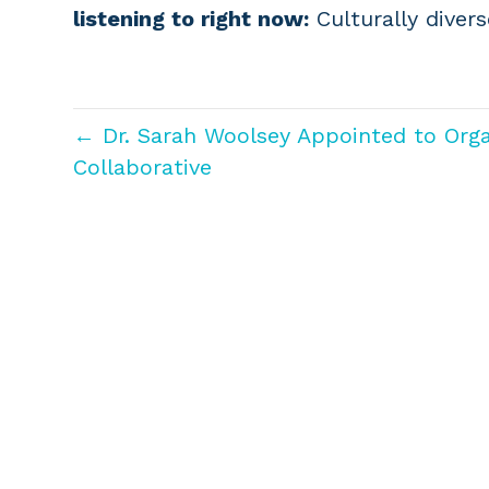
listening to right now:
Culturally diver
← Dr. Sarah Woolsey Appointed to Org
Collaborative