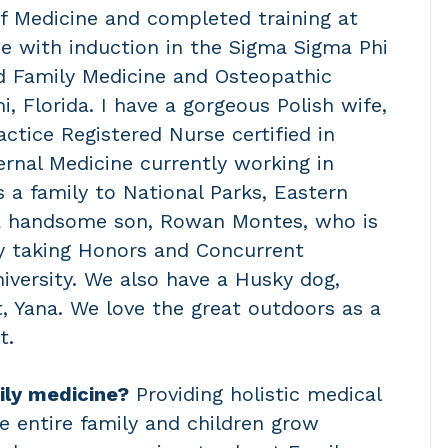
 of Medicine and completed training at
e with induction in the Sigma Sigma Phi
d Family Medicine and Osteopathic
, Florida. I have a gorgeous Polish wife,
tice Registered Nurse certified in
ernal Medicine currently working in
s a family to National Parks, Eastern
a handsome son, Rowan Montes, who is
y taking Honors and Concurrent
versity. We also have a Husky dog,
t, Yana. We love the great outdoors as a
t.
ily medicine?
Providing holistic medical
he entire family and children grow