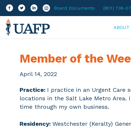
Facebook
Twitter
LinkedIn
Instagram
Board Documents
(801) 736-0
ABOUT
Member of the Wee
April 14, 2022
Practice:
I practice in an Urgent Care 
locations in the Salt Lake Metro Area. 
time through my own business.
Residency:
Westchester (Keralty) Gener