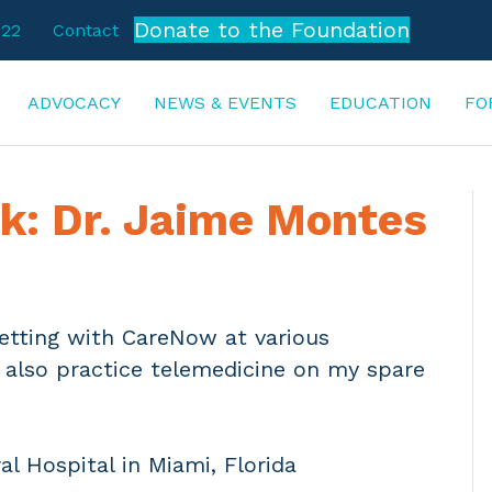
Donate to the Foundation
722
Contact
ADVOCACY
NEWS & EVENTS
EDUCATION
FO
k: Dr. Jaime Montes
setting with CareNow at various
I also practice telemedicine on my spare
al Hospital in Miami, Florida