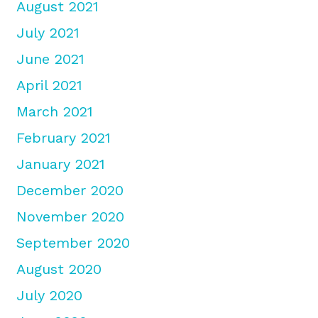
August 2021
July 2021
June 2021
April 2021
March 2021
February 2021
January 2021
December 2020
November 2020
September 2020
August 2020
July 2020