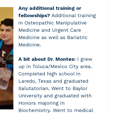
Any additional training or
fellowships?
Additional training
in Osteopathic Manipulative
Medicine and Urgent Care
Medicine as well as Bariatric
Medicine.
A bit about Dr. Montes:
I grew
up in Toluca/Mexico City area.
Completed high school in
Laredo, Texas and graduated
Salutatorian. Went to Baylor
University and graduated with
Honors majoring in
Biochemistry. Went to medical