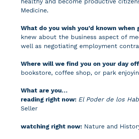
healthy and become productive citize
Medicine.
What do you wish you’d known when 
knew about the business aspect of medi
well as negotiating employment contra
Where will we find you on your day of
bookstore, coffee shop, or park enjoyin
What are you…
reading right now:
El Poder de los Hab
Seller
watching right now:
Nature and Histor