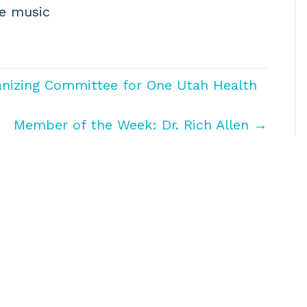
se music
anizing Committee for One Utah Health
Member of the Week: Dr. Rich Allen →