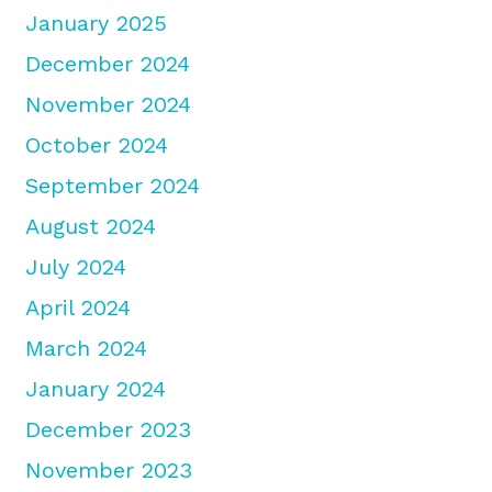
January 2025
December 2024
November 2024
October 2024
September 2024
August 2024
July 2024
April 2024
March 2024
January 2024
December 2023
November 2023