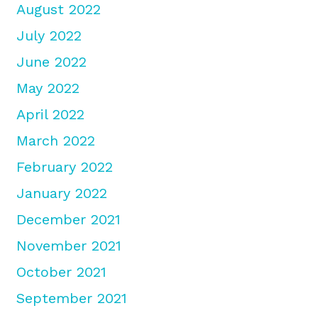
August 2022
July 2022
June 2022
May 2022
April 2022
March 2022
February 2022
January 2022
December 2021
November 2021
October 2021
September 2021