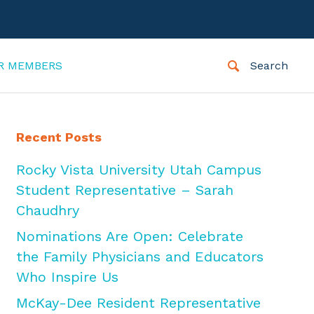
R MEMBERS
Search
Recent Posts
Rocky Vista University Utah Campus
Student Representative – Sarah
Chaudhry
Nominations Are Open: Celebrate
the Family Physicians and Educators
Who Inspire Us
McKay-Dee Resident Representative