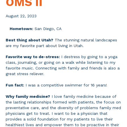
OMS II
August 22, 2023
Hometown:
San Diego, CA
Best thing about Utah?
The stunning natural landscapes
are my favorite part about living in Utah.
Favorite way to de-stress:
I destress by going to a yoga
class, journaling, or going on a walk while listening to my
favorite music. Connecting with family and friends is also a
great stress reliever.
Fun fact:
I was a competitive swimmer for 16 years!
Why family medicine?
I love family medicine because of
the lasting relationships formed with patients, the focus on
preventative care, and the diversity of problems family med
physicians get to treat. I want to be a physician that
provides a solid foundation for my patients to live their
healthiest lives and empower them to be proactive in their