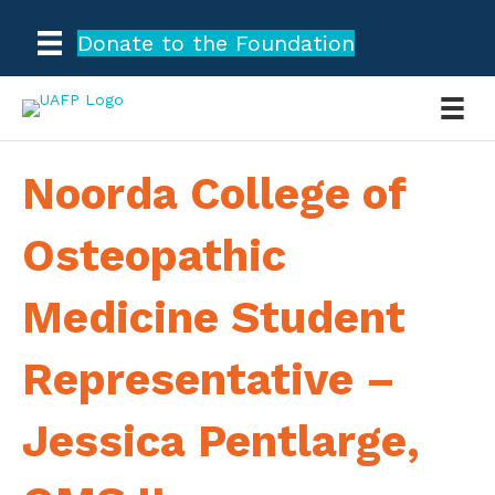
Donate to the Foundation
Noorda College of
Osteopathic
Medicine Student
Representative –
Jessica Pentlarge,