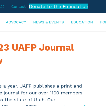
Donate to the Foundation
722
Contact
ADVOCACY
NEWS & EVENTS
EDUCATION
FO
3 UAFP Journal
w
e a year, UAFP publishes a print and
ne journal for our over 1100 members
s the state of Utah. Our