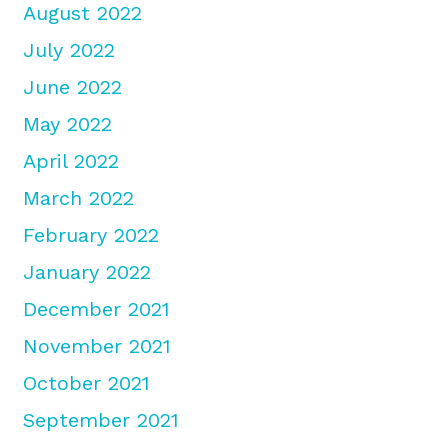
August 2022
July 2022
June 2022
May 2022
April 2022
March 2022
February 2022
January 2022
December 2021
November 2021
October 2021
September 2021