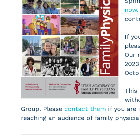
Spri
now.
contr
If yo
plea
Our n
2023
Octo
This
with
Group! Please
contact them
if you are 
reaching an audience of family physicia