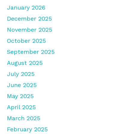
January 2026
December 2025
November 2025
October 2025
September 2025
August 2025
July 2025
June 2025
May 2025
April 2025
March 2025
February 2025