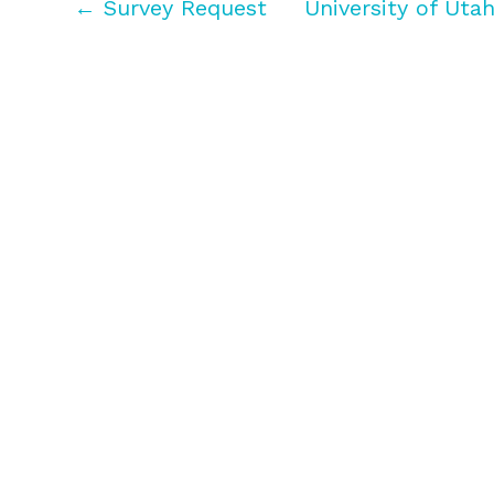
← Survey Request
University of Uta