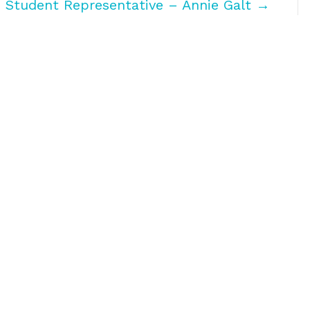
h Student Representative – Annie Galt →