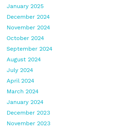
January 2025
December 2024
November 2024
October 2024
September 2024
August 2024
July 2024
April 2024
March 2024
January 2024
December 2023
November 2023