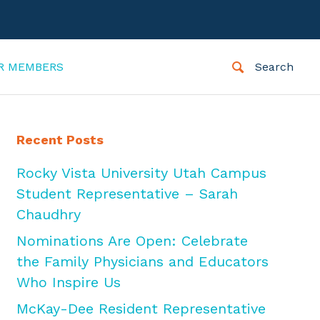
R MEMBERS
Search
Recent Posts
Rocky Vista University Utah Campus
Student Representative – Sarah
Chaudhry
Nominations Are Open: Celebrate
the Family Physicians and Educators
Who Inspire Us
McKay-Dee Resident Representative