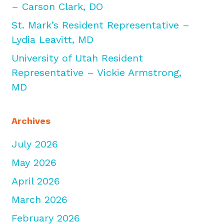
– Carson Clark, DO
St. Mark’s Resident Representative –
Lydia Leavitt, MD
University of Utah Resident
Representative – Vickie Armstrong,
MD
Archives
July 2026
May 2026
April 2026
March 2026
February 2026