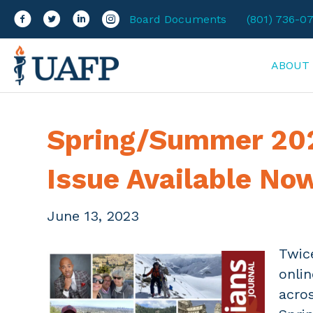
Facebook
Twitter
LinkedIn
Instagram
Board Documents
(801) 736-0
ABOUT
Spring/Summer 202
Issue Available No
June 13, 2023
Twic
onli
acros