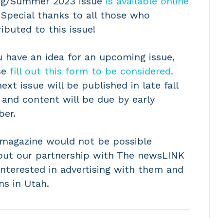
ng/Summer 2023 issue
is available online
Special thanks to all those who
ibuted to this issue!
u have an idea for an upcoming issue,
se
fill out this form to be considered.
ext issue will be published in late fall
 and content will be due by early
ber.
 magazine would not be possible
out our partnership with The newsLINK
interested in advertising with them and
ns in Utah.