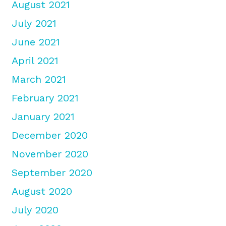
August 2021
July 2021
June 2021
April 2021
March 2021
February 2021
January 2021
December 2020
November 2020
September 2020
August 2020
July 2020