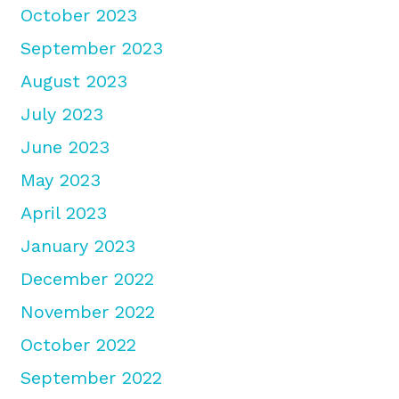
October 2023
September 2023
August 2023
July 2023
June 2023
May 2023
April 2023
January 2023
December 2022
November 2022
October 2022
September 2022