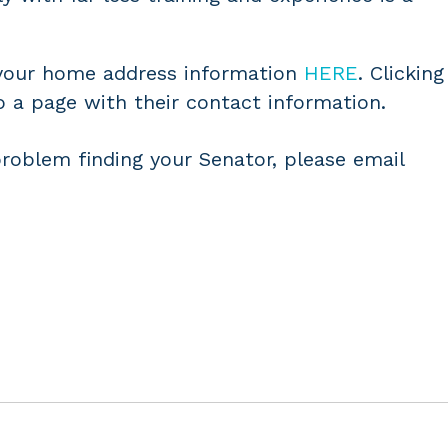
 your home address information
HERE
. Clicking
o a page with their contact information.
problem finding your Senator, please email