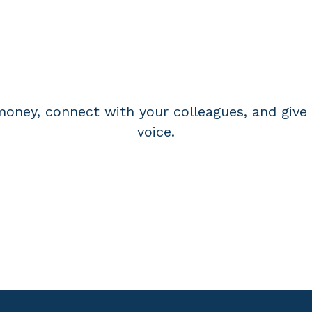
BECOME A MEMBE
oney, connect with your colleagues, and give 
voice.
APPLY FOR MEMBERSHIP