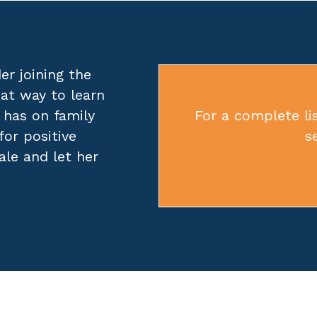
er joining the
eat way to learn
 has on family
For a complete lis
for positive
s
ale
and let her