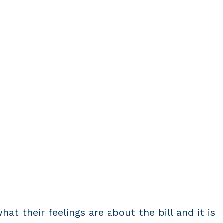
at their feelings are about the bill and it is