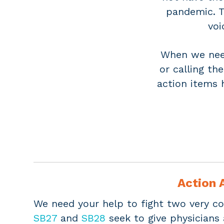
pandemic. T
voi
When we need
or calling th
action items 
Action A
We need your help to fight two very co
SB27
and
SB28
seek to give physicians 