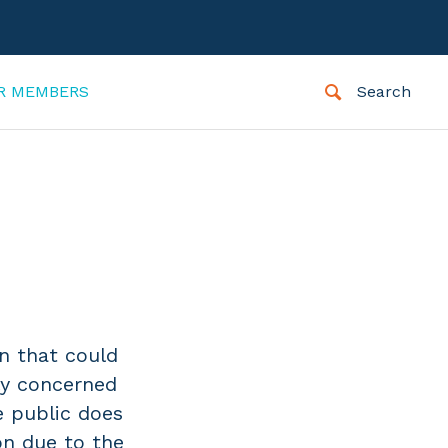
R MEMBERS
Search
on that could
ly concerned
e public does
on due to the