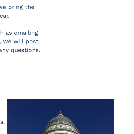
we bring the
ear.
h as emailing
, we will post
any questions.
s.