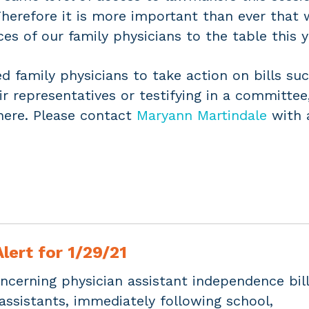
herefore it is more important than ever that 
ces of our family physicians to the table this y
 family physicians to take action on bills suc
eir representatives or testifying in a committee
here. Please contact
Maryann Martindale
with 
lert for 1/29/21
ncerning physician assistant independence bill
assistants, immediately following school,