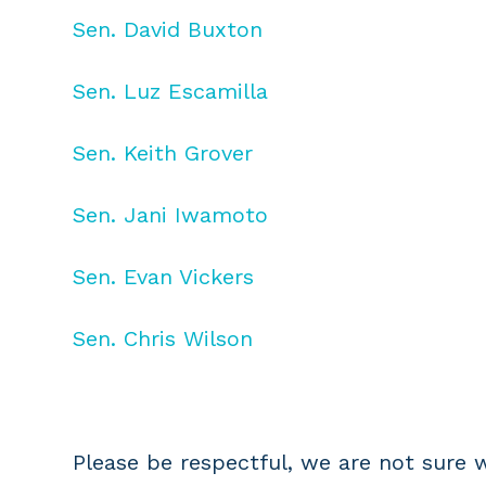
Sen. David Buxton
Sen. Luz Escamilla
Sen. Keith Grover
Sen. Jani Iwamoto
Sen. Evan Vickers
Sen. Chris Wilson
Please be respectful, we are not sure wh