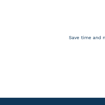
Save time and m