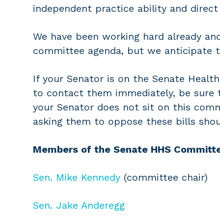
independent practice ability and direct
We have been working hard already and 
committee agenda, but we anticipate th
If your Senator is on the Senate Heal
to contact them immediately, be sure t
your Senator does not sit on this com
asking them to oppose these bills shou
Members of the Senate HHS Committe
Sen. Mike Kennedy
(committee chair)
Sen. Jake Anderegg