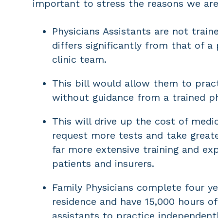
important to stress the reasons we ar
Physicians Assistants are not train
differs significantly from that of 
clinic team.
This bill would allow them to pract
without guidance from a trained ph
This will drive up the cost of medic
request more tests and take greate
far more extensive training and expe
patients and insurers.
Family Physicians complete four ye
residence and have 15,000 hours of 
assistants to practice independentl