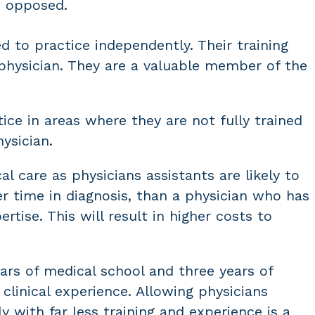
e opposed.
ed to practice independently. Their training
a physician. They are a valuable member of the
ice in areas where they are not fully trained
ysician.
al care as physicians assistants are likely to
r time in diagnosis, than a physician who has
rtise. This will result in higher costs to
ars of medical school and three years of
clinical experience. Allowing physicians
y with far less training and experience is a