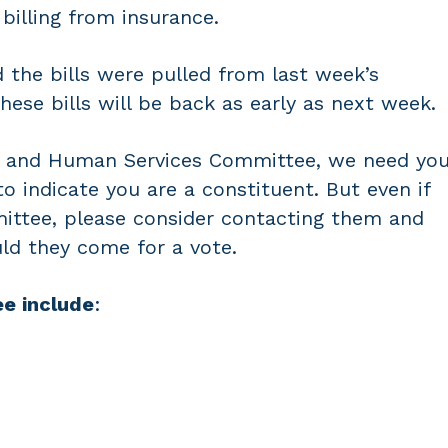
 billing from insurance.
the bills were pulled from last week’s
ese bills will be back as early as next week.
th and Human Services Committee, we need yo
o indicate you are a constituent. But even if
mittee, please consider contacting them and
ld they come for a vote.
e include
: