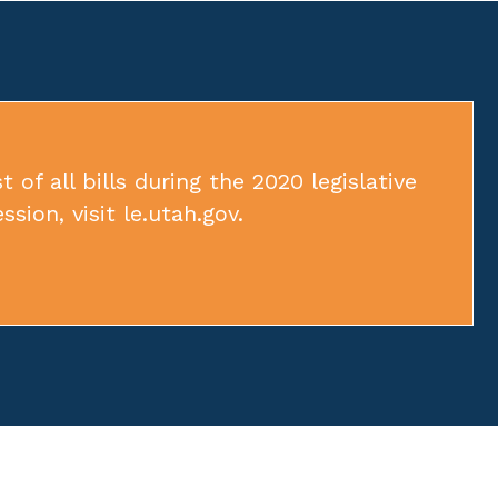
t of all bills during the 2020 legislative
ession, visit
le.utah.gov
.