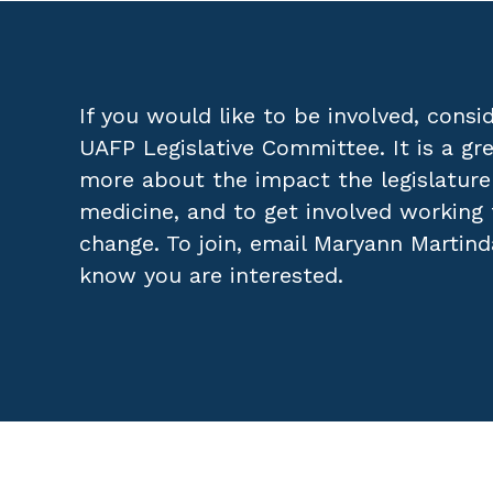
If you would like to be involved, consid
UAFP Legislative Committee. It is a gr
more about the impact the legislature
medicine, and to get involved working 
change. To join, email
Maryann Martind
know you are interested.