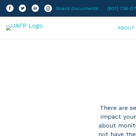
Facebook
Twitter
LinkedIn
Instagram
Board Documents
(801) 736-0
ABOUT
There are se
impact your
about monito
not have the