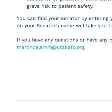
grave risk to patient safety.
You can find your Senator by entering
on your Senator’s name will take you t
If you have any questions or have any 
martindalemm@utahafp.org