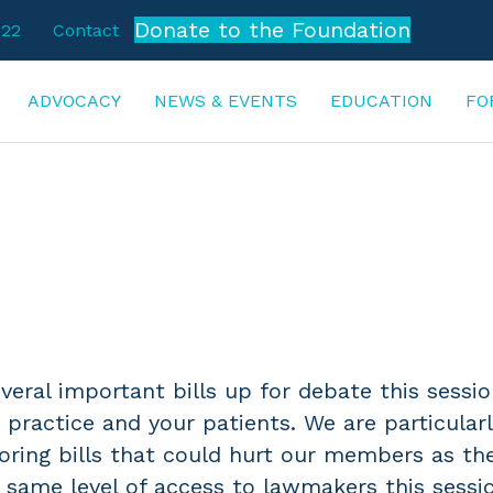
Donate to the Foundation
722
Contact
ADVOCACY
NEWS & EVENTS
EDUCATION
FO
ACTION ALERTS
veral important bills up for debate this sessi
 practice and your patients. We are particular
ring bills that could hurt our members as th
 same level of access to lawmakers this sessi