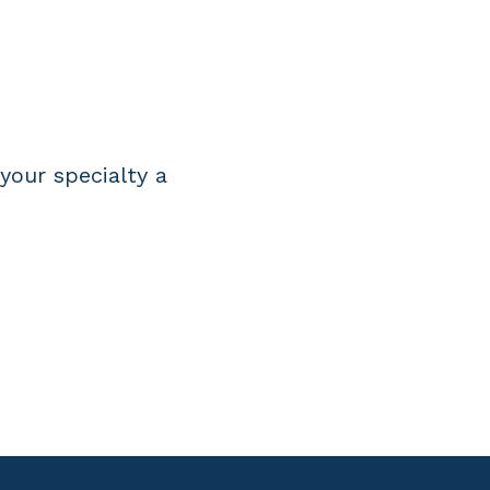
R
your specialty a