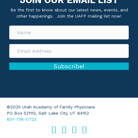
Be the first to know about our latest news, events, and
other happenings. Join the UAFP mailing list now!
Subscribe!
©2025 Utah Acadamy of Family Physicians
PO Box 521113, Salt Lake City, UT 84152
801-736-0722
Facebook
Twitter
LinkedIn
Instagram