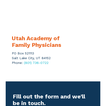
Utah Academy of
Family Physicians
PO Box 521113
Salt Lake City, UT 84152
Phone:
(801) 736-0722
Fill out the form and we'll
be in touch.