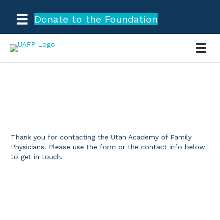
Donate to the Foundation
CONTACT US
Thank you for contacting the Utah Academy of Family
Physicians. Please use the form or the contact info below
to get in touch.