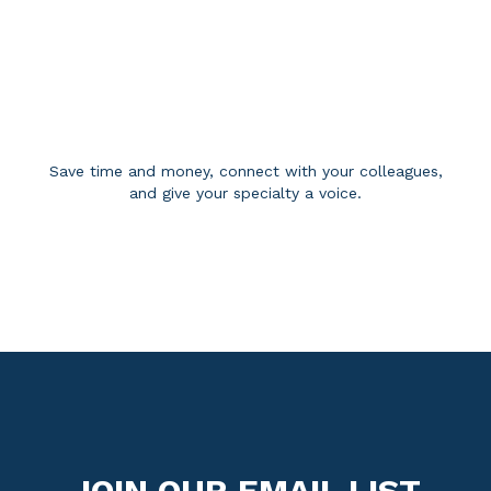
BECOME A MEMBER
Save time and money, connect with your colleagues,
and give your specialty a voice.
APPLY FOR MEMBERSHIP
JOIN OUR EMAIL LIST