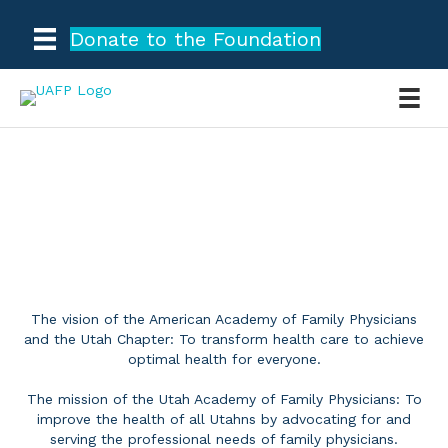
Donate to the Foundation
OUR MISSION
The vision of the American Academy of Family Physicians
and the Utah Chapter: To transform health care to achieve
optimal health for everyone.
The mission of the Utah Academy of Family Physicians: To
improve the health of all Utahns by advocating for and
serving the professional needs of family physicians.