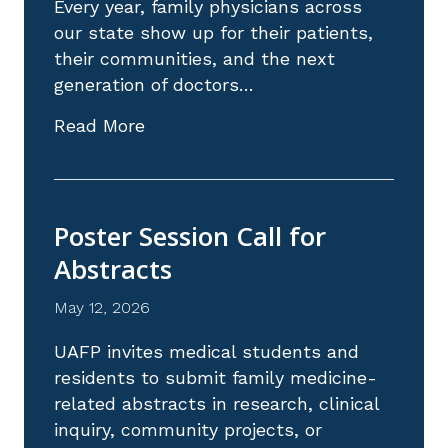
Every year, family physicians across
our state show up for their patients,
their communities, and the next
generation of doctors…
about Nominations Are Open: Celeb
Read More
Poster Session Call for
Abstracts
May 12, 2026
UAFP invites medical students and
residents to submit family medicine-
related abstracts in research, clinical
inquiry, community projects, or