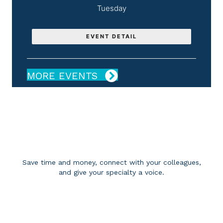
Tuesday
EVENT DETAIL
MORE EVENTS
BECOME A MEMBER
Save time and money, connect with your colleagues,
and give your specialty a voice.
APPLY FOR MEMBERSHIP