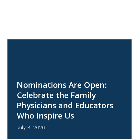
NEWS
Nominations Are Open:
Celebrate the Family
Physicians and Educators
Who Inspire Us
July 8, 2026