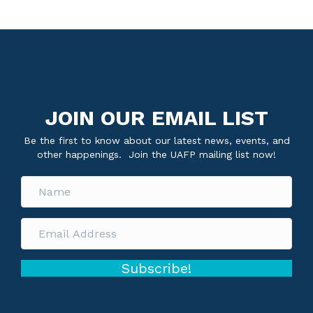
JOIN OUR EMAIL LIST
Be the first to know about our latest news, events, and
other happenings. Join the UAFP mailing list now!
Subscribe!