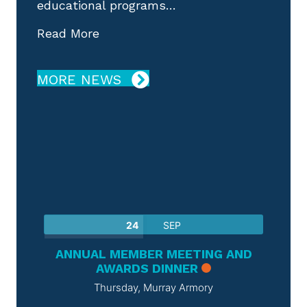
educational programs…
about Poster Session Call for Abst
Read More
MORE NEWS
CME & EVENTS
24
SEP
ANNUAL MEMBER MEETING AND
AWARDS DINNER
Thursday,
Murray Armory