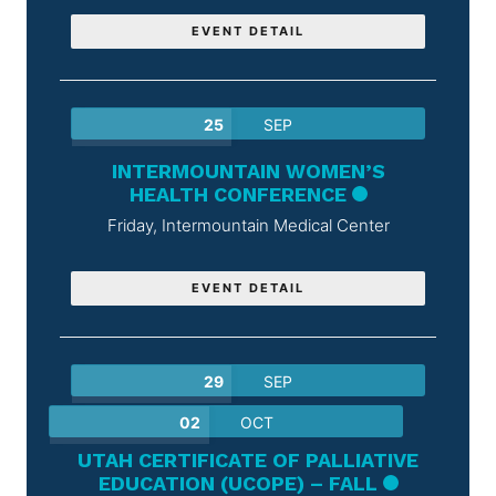
EVENT DETAIL
25
SEP
INTERMOUNTAIN WOMEN’S
HEALTH CONFERENCE
Friday,
Intermountain Medical Center
EVENT DETAIL
29
SEP
02
OCT
UTAH CERTIFICATE OF PALLIATIVE
EDUCATION (UCOPE) – FALL