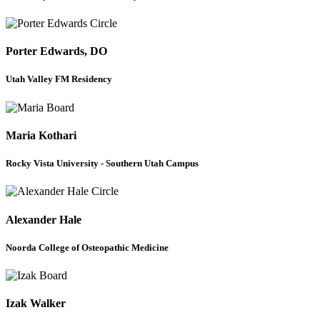
Porter Edwards, DO
Utah Valley FM Residency
Maria Kothari
Rocky Vista University - Southern Utah Campus
Alexander Hale
Noorda College of Osteopathic Medicine
Izak Walker