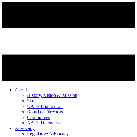
About
History, Vision & Mission
Staff
UAFP Foundation
Board of Directors
Committees
AAFP Delegates
Advocacy
Legislative Advocacy