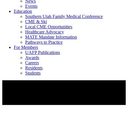
News
Events
Education
Southern Utah Family Medical Conference
CME & Ski
Local CME Opportunities
Healthcare Advocacy
MATE Mandate Information
Pathways to Practice
For Members
UAFP Publications
Awards
Careers
Residents
Students