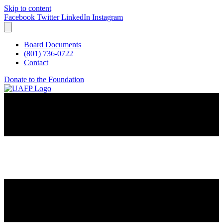
Skip to content
Facebook
Twitter
LinkedIn
Instagram
Board Documents
(801) 736-0722
Contact
Donate to the Foundation