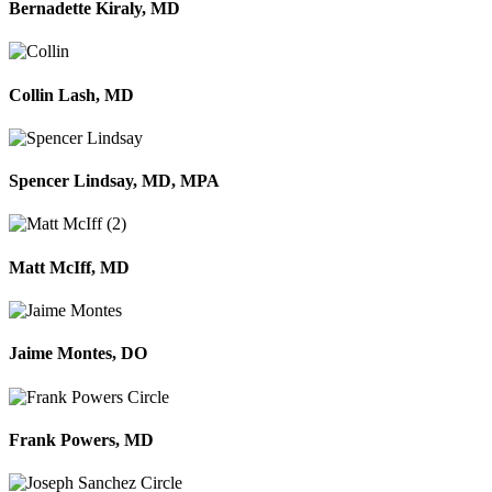
Bernadette Kiraly, MD
Collin Lash, MD
Spencer Lindsay, MD, MPA
Matt McIff, MD
Jaime Montes, DO
Frank Powers, MD