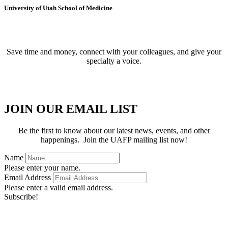
University of Utah School of Medicine
BECOME A MEMBER
Save time and money, connect with your colleagues, and give your
specialty a voice.
APPLY FOR MEMBERSHIP
JOIN OUR EMAIL LIST
Be the first to know about our latest news, events, and other
happenings. Join the UAFP mailing list now!
Name
Please enter your name.
Email Address
Please enter a valid email address.
Subscribe!
Thanks for subscribing!