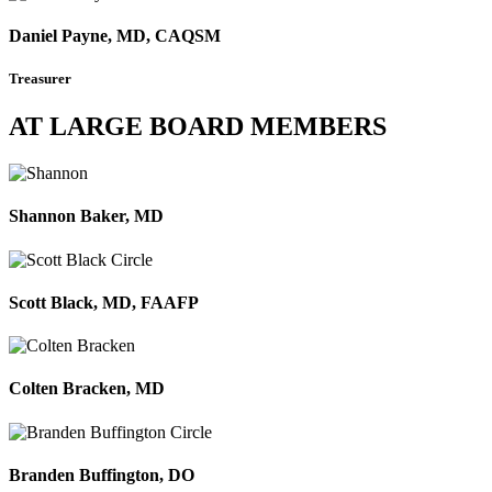
Daniel Payne, MD, CAQSM
Treasurer
AT LARGE BOARD MEMBERS
Shannon Baker, MD
Scott Black, MD, FAAFP
Colten Bracken, MD
Branden Buffington, DO