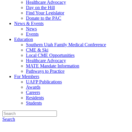
Healthcare Advocacy
Day on the Hill
Find Your Legislator
Donate to the PAC
News & Events
News
Events
Education
Southern Utah Family Medical Conference
CME & Ski
Local CME Opportunities
Healthcare Advocacy
MATE Mandate Information
Pathways to Practice
For Members
UAFP Publications
Awards
Careers
Residents
Students
Search
BOARD OF DIRECTORS