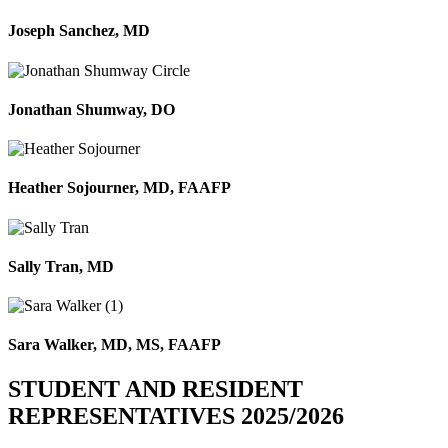
Joseph Sanchez, MD
Jonathan Shumway, DO
Heather Sojourner, MD, FAAFP
Sally Tran, MD
Sara Walker, MD, MS, FAAFP
STUDENT AND RESIDENT
REPRESENTATIVES 2025/2026