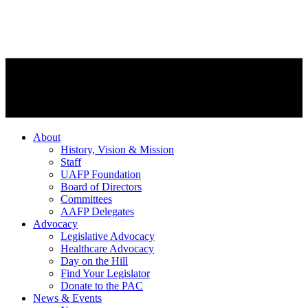
About
History, Vision & Mission
Staff
UAFP Foundation
Board of Directors
Committees
AAFP Delegates
Advocacy
Legislative Advocacy
Healthcare Advocacy
Day on the Hill
Find Your Legislator
Donate to the PAC
News & Events