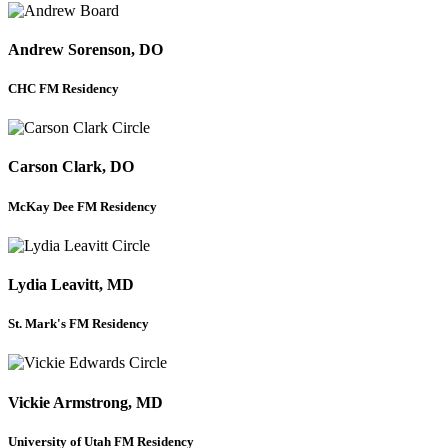
Andrew Sorenson, DO
CHC FM Residency
Carson Clark, DO
McKay Dee FM Residency
Lydia Leavitt, MD
St. Mark's FM Residency
Vickie Armstrong, MD
University of Utah FM Residency