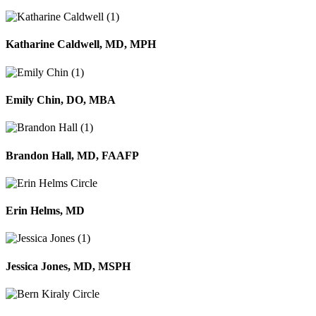
Katharine Caldwell, MD, MPH
Emily Chin, DO, MBA
Brandon Hall, MD, FAAFP
Erin Helms, MD
Jessica Jones, MD, MSPH