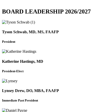
BOARD LEADERSHIP 2026/2027
Tyson Schwab, MD, MS, FAAFP
President
Katherine Hastings, MD
President-Elect
Lynsey Drew, DO, MBA, FAAFP
Immediate Past President