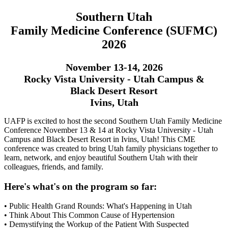
Southern Utah
Family Medicine Conference (SUFMC)
2026
November 13-14, 2026
Rocky Vista University - Utah Campus &
Black Desert Resort
Ivins, Utah
UAFP is excited to host the second Southern Utah Family Medicine
Conference November 13 & 14 at Rocky Vista University - Utah
Campus and Black Desert Resort in Ivins, Utah! This CME
conference was created to bring Utah family physicians together to
learn, network, and enjoy beautiful Southern Utah with their
colleagues, friends, and family.
Here's what's on the program so far:
• Public Health Grand Rounds: What's Happening in Utah
• Think About This Common Cause of Hypertension
• Demystifying the Workup of the Patient With Suspected