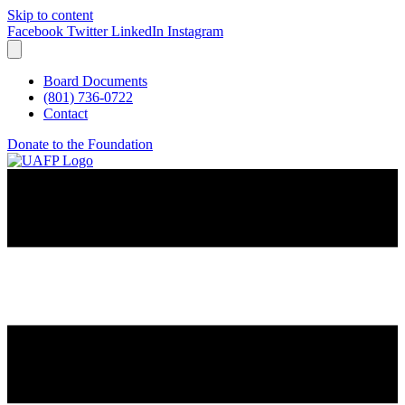
Skip to content
Facebook
Twitter
LinkedIn
Instagram
Board Documents
(801) 736-0722
Contact
Donate to the Foundation