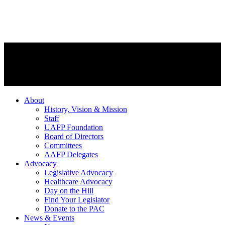
About
History, Vision & Mission
Staff
UAFP Foundation
Board of Directors
Committees
AAFP Delegates
Advocacy
Legislative Advocacy
Healthcare Advocacy
Day on the Hill
Find Your Legislator
Donate to the PAC
News & Events