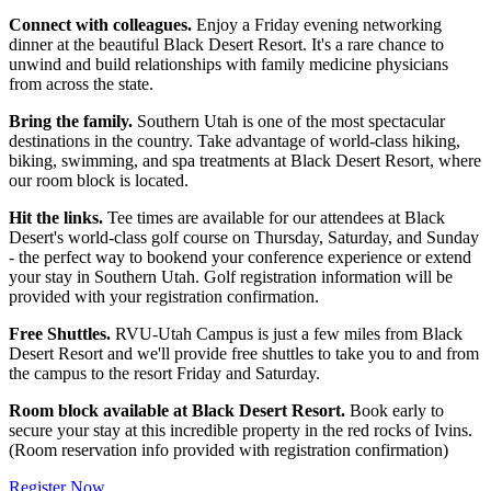
Connect with colleagues.
Enjoy a Friday evening networking
dinner at the beautiful Black Desert Resort. It's a rare chance to
unwind and build relationships with family medicine physicians
from across the state.
Bring the family.
Southern Utah is one of the most spectacular
destinations in the country. Take advantage of world-class hiking,
biking, swimming, and spa treatments at Black Desert Resort, where
our room block is located.
Hit the links.
Tee times are available for our attendees at Black
Desert's world-class golf course on Thursday, Saturday, and Sunday
- the perfect way to bookend your conference experience or extend
your stay in Southern Utah. Golf registration information will be
provided with your registration confirmation.
Free Shuttles.
RVU-Utah Campus is just a few miles from Black
Desert Resort and we'll provide free shuttles to take you to and from
the campus to the resort Friday and Saturday.
Room block available at Black Desert Resort.
Book early to
secure your stay at this incredible property in the red rocks of Ivins.
(Room reservation info provided with registration confirmation)
Register Now