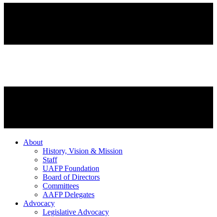
About
History, Vision & Mission
Staff
UAFP Foundation
Board of Directors
Committees
AAFP Delegates
Advocacy
Legislative Advocacy