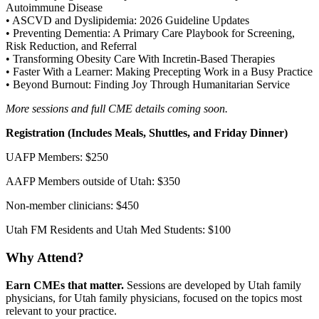
Autoimmune Disease
• ASCVD and Dyslipidemia: 2026 Guideline Updates
• Preventing Dementia: A Primary Care Playbook for Screening,
Risk Reduction, and Referral
• Transforming Obesity Care With Incretin-Based Therapies
• Faster With a Learner: Making Precepting Work in a Busy Practice
• Beyond Burnout: Finding Joy Through Humanitarian Service
More sessions and full CME details coming soon.
Registration (Includes Meals, Shuttles, and Friday Dinner)
UAFP Members: $250
AAFP Members outside of Utah: $350
Non-member clinicians: $450
Utah FM Residents and Utah Med Students: $100
Why Attend?
Earn CMEs that matter.
Sessions are developed by Utah family
physicians, for Utah family physicians, focused on the topics most
relevant to your practice.