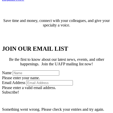
BECOME A MEMBER
Save time and money, connect with your colleagues, and give your
specialty a voice.
APPLY FOR MEMBERSHIP
JOIN OUR EMAIL LIST
Be the first to know about our latest news, events, and other
happenings. Join the UAFP mailing list now!
Name
Please enter your name.
Email Address
Please enter a valid email address.
Subscribe!
Thanks for subscribing!
Something went wrong. Please check your entries and try again.