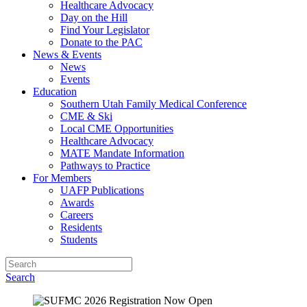
Healthcare Advocacy
Day on the Hill
Find Your Legislator
Donate to the PAC
News & Events
News
Events
Education
Southern Utah Family Medical Conference
CME & Ski
Local CME Opportunities
Healthcare Advocacy
MATE Mandate Information
Pathways to Practice
For Members
UAFP Publications
Awards
Careers
Residents
Students
Search