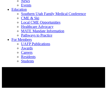
News
Events
Education
Southern Utah Family Medical Conference
CME & Ski
Local CME Opportunities
Healthcare Advocacy
MATE Mandate Information
Pathways to Practice
For Members
UAFP Publications
Awards
Careers
Residents
Students