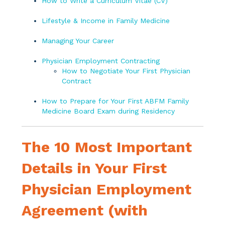
How to Write a Curriculum Vitae (CV)
Lifestyle & Income in Family Medicine
Managing Your Career
Physician Employment Contracting
How to Negotiate Your First Physician
Contract
How to Prepare for Your First ABFM Family
Medicine Board Exam during Residency
The 10 Most Important
Details in Your First
Physician Employment
Agreement (with