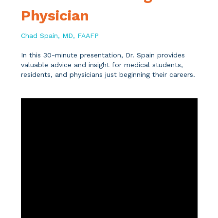
Physician
Chad Spain, MD, FAAFP
In this 30-minute presentation, Dr. Spain provides
valuable advice and insight for medical students,
residents, and physicians just beginning their careers.