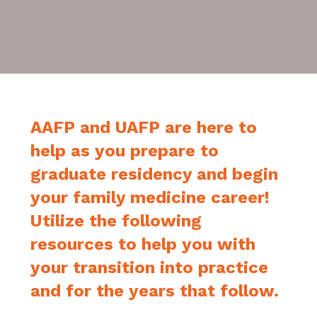
AAFP and UAFP are here to
help as you prepare to
graduate residency and begin
your family medicine career!
Utilize the following
resources to help you with
your transition into practice
and for the years that follow.