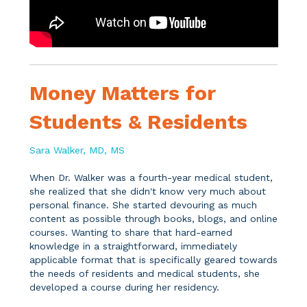
Money Matters for
Students & Residents
Sara Walker, MD, MS
When Dr. Walker was a fourth-year medical student,
she realized that she didn't know very much about
personal finance. She started devouring as much
content as possible through books, blogs, and online
courses. Wanting to share that hard-earned
knowledge in a straightforward, immediately
applicable format that is specifically geared towards
the needs of residents and medical students, she
developed a course during her residency.