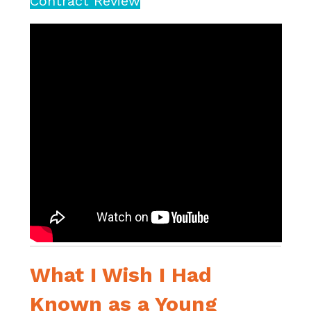
Contract Review
What I Wish I Had
Known as a Young