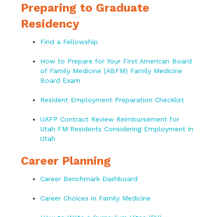
Preparing to Graduate
Residency
Find a Fellowship
How to Prepare for Your First American Board
of Family Medicine (ABFM) Family Medicine
Board Exam
Resident Employment Preparation Checklist
UAFP Contract Review Reimbursement for
Utah FM Residents Considering Employment in
Utah
Career Planning
Career Benchmark Dashboard
Career Choices in Family Medicine