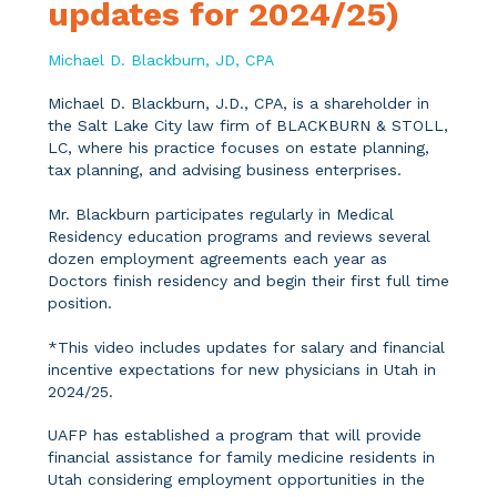
updates for 2024/25)
Michael D. Blackburn, JD, CPA
Michael D. Blackburn, J.D., CPA, is a shareholder in
the Salt Lake City law firm of BLACKBURN & STOLL,
LC, where his practice focuses on estate planning,
tax planning, and advising business enterprises.
Mr. Blackburn participates regularly in Medical
Residency education programs and reviews several
dozen employment agreements each year as
Doctors finish residency and begin their first full time
position.
*This video includes updates for salary and financial
incentive expectations for new physicians in Utah in
2024/25.
UAFP has established a program that will provide
financial assistance for family medicine residents in
Utah considering employment opportunities in the