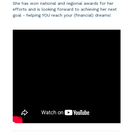
She has won national and regional awards for her
efforts and is looking forward to achieving her next
goal - helping YOU reach your (financial) dreams!