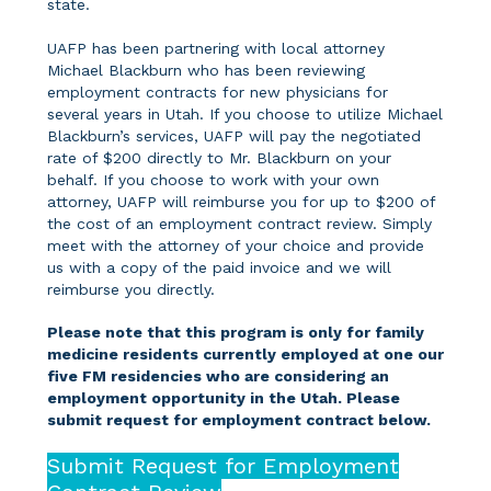
state.
UAFP has been partnering with local attorney
Michael Blackburn who has been reviewing
employment contracts for new physicians for
several years in Utah. If you choose to utilize Michael
Blackburn’s services, UAFP will pay the negotiated
rate of $200 directly to Mr. Blackburn on your
behalf. If you choose to work with your own
attorney, UAFP will reimburse you for up to $200 of
the cost of an employment contract review. Simply
meet with the attorney of your choice and provide
us with a copy of the paid invoice and we will
reimburse you directly.
Please note that this program is only for family
medicine residents currently employed at one our
five FM residencies who are considering an
employment opportunity in the Utah. Please
submit request for employment contract below.
Submit Request for Employment