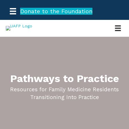
Donate to the Foundation
Pathways to Practice
Resources for Family Medicine Residents
Transitioning Into Practice