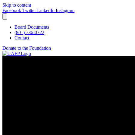
Skip to content
Facebook
Twitter
LinkedIn
Instagram
Board Documents
(801) 736-0722
Contact
Donate to the Foundation