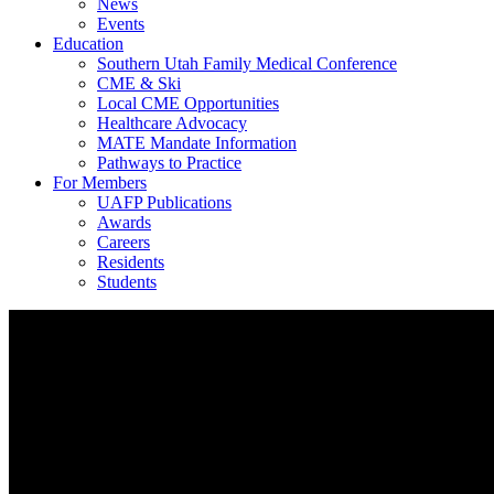
News
Events
Education
Southern Utah Family Medical Conference
CME & Ski
Local CME Opportunities
Healthcare Advocacy
MATE Mandate Information
Pathways to Practice
For Members
UAFP Publications
Awards
Careers
Residents
Students