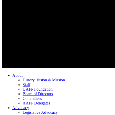
About
History, Vision & Mission
Staff
UAFP Foundation
Board of Directors
Committees
AAFP Delegates
Advocacy
Legislative Advocacy