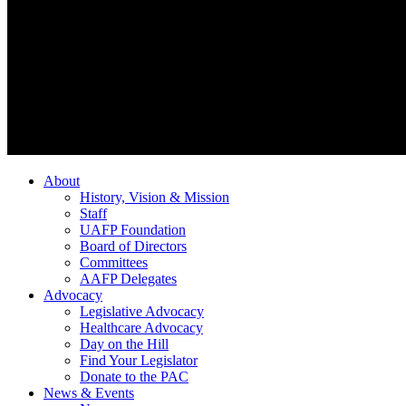
About
History, Vision & Mission
Staff
UAFP Foundation
Board of Directors
Committees
AAFP Delegates
Advocacy
Legislative Advocacy
Healthcare Advocacy
Day on the Hill
Find Your Legislator
Donate to the PAC
News & Events