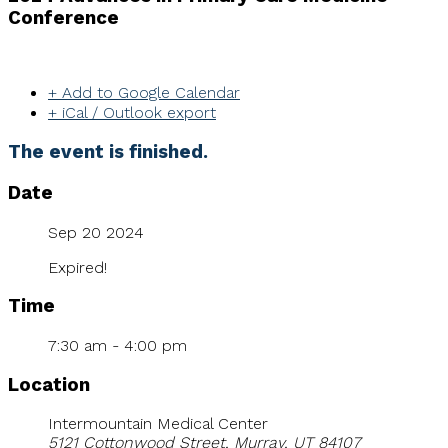
Conference
+ Add to Google Calendar
+ iCal / Outlook export
The event is finished.
Date
Sep 20 2024
Expired!
Time
7:30 am - 4:00 pm
Location
Intermountain Medical Center
5121 Cottonwood Street, Murray, UT 84107