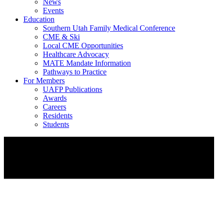
News
Events
Education
Southern Utah Family Medical Conference
CME & Ski
Local CME Opportunities
Healthcare Advocacy
MATE Mandate Information
Pathways to Practice
For Members
UAFP Publications
Awards
Careers
Residents
Students