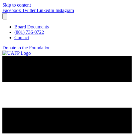
Skip to content
Facebook
Twitter
LinkedIn
Instagram
Board Documents
(801) 736-0722
Contact
Donate to the Foundation