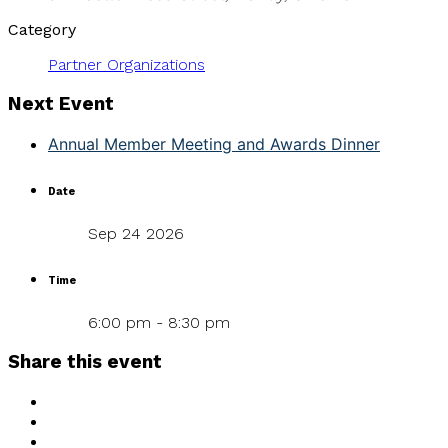
Category
Partner Organizations
Next Event
Annual Member Meeting and Awards Dinner
Date
Sep 24 2026
Time
6:00 pm - 8:30 pm
Share this event