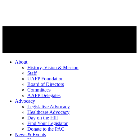
About
History, Vision & Mission
Staff
UAFP Foundation
Board of Directors
Committees
AAFP Delegates
Advocacy
Legislative Advocacy
Healthcare Advocacy
Day on the Hill
Find Your Legislator
Donate to the PAC
News & Events