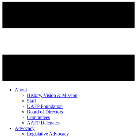
About
History, Vision & Mission
Staff
UAFP Foundation
Board of Directors
Committees
AAFP Delegates
Advocacy
Legislative Advocacy