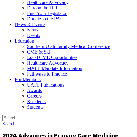
Healthcare Advocacy
Day on the Hill
Find Your Legislator
Donate to the PAC
News & Events
News
Events
Education
Southern Utah Family Medical Conference
CME & Ski
Local CME Opportunities
Healthcare Advocacy
MATE Mandate Information
Pathways to Practice
For Members
UAFP Publications
Awards
Careers
Residents
Students
Search
2024 Advances in Primary Care Medicine