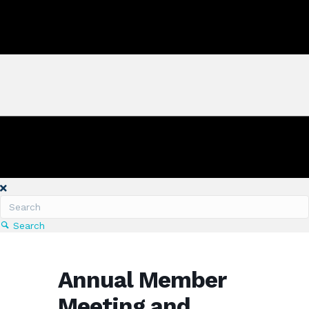
Search
Annual Member
Meeting and