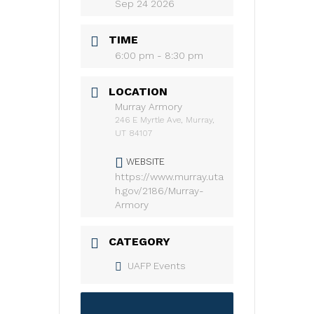
Sep 24 2026
TIME
6:00 pm - 8:30 pm
LOCATION
Murray Armory
246 E Myrtle Ave, Murray,
UT 84107
WEBSITE
https://www.murray.uta
h.gov/2186/Murray-
Armory
CATEGORY
UAFP Events