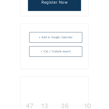
Register Now
+ Add to Google Calendar
+ iCal / Outlook export
47
13
36
10