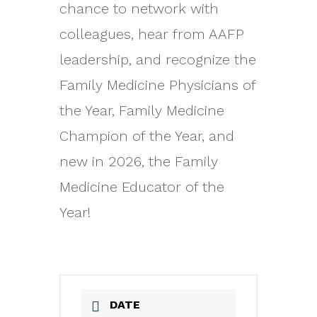
chance to network with
colleagues, hear from AAFP
leadership, and recognize the
Family Medicine Physicians of
the Year, Family Medicine
Champion of the Year, and
new in 2026, the Family
Medicine Educator of the
Year!
DATE