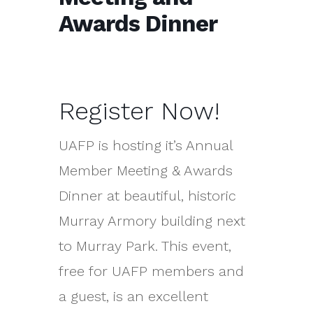
Awards Dinner
Register Now!
UAFP is hosting it’s Annual
Member Meeting & Awards
Dinner at beautiful, historic
Murray Armory building next
to Murray Park. This event,
free for UAFP members and
a guest, is an excellent