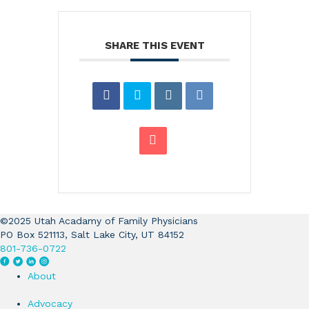
SHARE THIS EVENT
©2025 Utah Acadamy of Family Physicians
PO Box 521113, Salt Lake City, UT 84152
801-736-0722
F
T
L
I
a
w
i
n
About
c
i
n
s
e
t
k
t
Advocacy