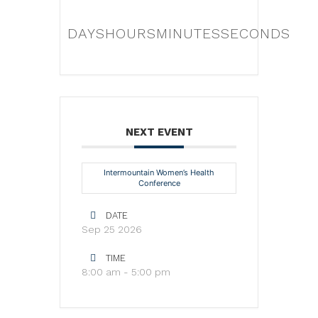
DAYS
HOURS
MINUTES
SECONDS
NEXT EVENT
Intermountain Women’s Health
Conference
DATE
Sep 25 2026
TIME
8:00 am - 5:00 pm