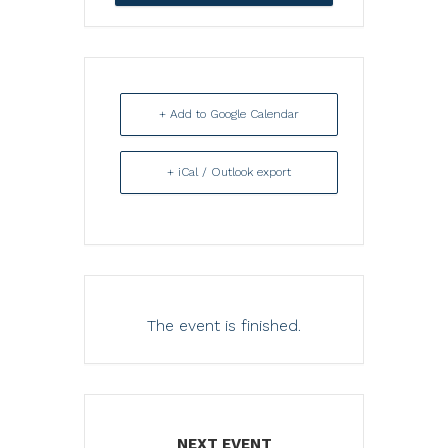
+ Add to Google Calendar
+ iCal / Outlook export
The event is finished.
NEXT EVENT