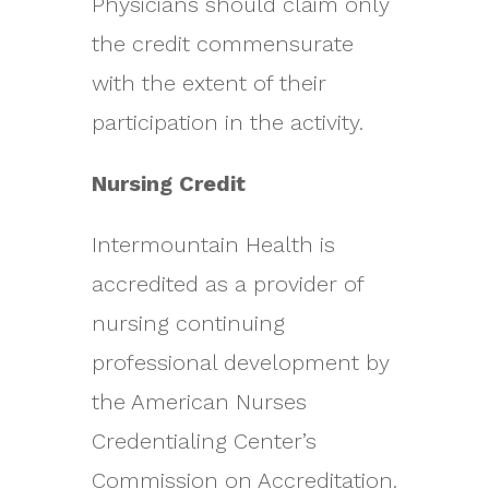
Physicians should claim only
the credit commensurate
with the extent of their
participation in the activity.
Nursing Credit
Intermountain Health is
accredited as a provider of
nursing continuing
professional development by
the American Nurses
Credentialing Center’s
Commission on Accreditation.