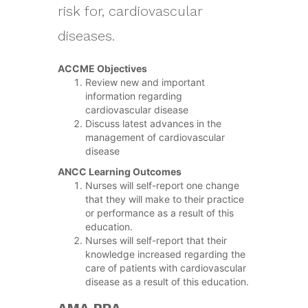
risk for, cardiovascular
diseases.
ACCME Objectives
Review new and important
information regarding
cardiovascular disease
Discuss latest advances in the
management of cardiovascular
disease
ANCC Learning Outcomes
Nurses will self-report one change
that they will make to their practice
or performance as a result of this
education.
Nurses will self-report that their
knowledge increased regarding the
care of patients with cardiovascular
disease as a result of this education.