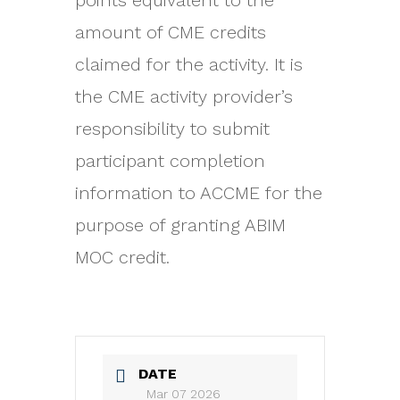
points equivalent to the
amount of CME credits
claimed for the activity. It is
the CME activity provider’s
responsibility to submit
participant completion
information to ACCME for the
purpose of granting ABIM
MOC credit.
DATE
Mar 07 2026