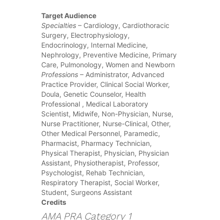
Target Audience
Specialties
– Cardiology, Cardiothoracic
Surgery, Electrophysiology,
Endocrinology, Internal Medicine,
Nephrology, Preventive Medicine, Primary
Care, Pulmonology, Women and Newborn
Professions
– Administrator, Advanced
Practice Provider, Clinical Social Worker,
Doula, Genetic Counselor, Health
Professional , Medical Laboratory
Scientist, Midwife, Non-Physician, Nurse,
Nurse Practitioner, Nurse-Clinical, Other,
Other Medical Personnel, Paramedic,
Pharmacist, Pharmacy Technician,
Physical Therapist, Physician, Physician
Assistant, Physiotherapist, Professor,
Psychologist, Rehab Technician,
Respiratory Therapist, Social Worker,
Student, Surgeons Assistant
Credits
AMA PRA Category 1