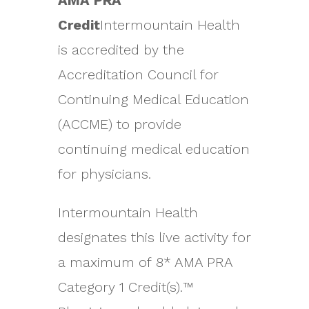
AMA PRA
Credit
Intermountain Health
is accredited by the
Accreditation Council for
Continuing Medical Education
(ACCME) to provide
continuing medical education
for physicians.
Intermountain Health
designates this live activity for
a maximum of 8* AMA PRA
Category 1 Credit(s).™