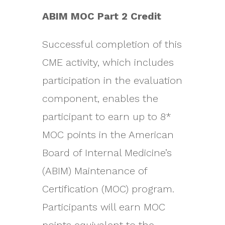
ABIM MOC Part 2 Credit
Successful completion of this
CME activity, which includes
participation in the evaluation
component, enables the
participant to earn up to 8*
MOC points in the American
Board of Internal Medicine’s
(ABIM) Maintenance of
Certification (MOC) program.
Participants will earn MOC