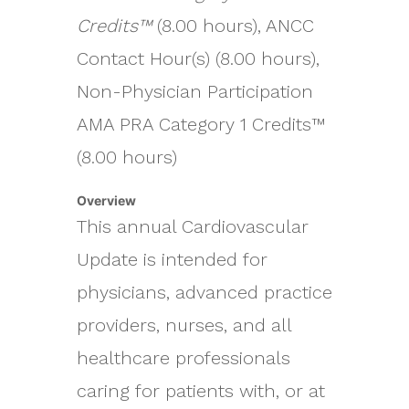
Credits™
(8.00 hours), ANCC
Contact Hour(s) (8.00 hours),
Non-Physician Participation
AMA PRA Category 1 Credits™
(8.00 hours)
Overview
This annual Cardiovascular
Update is intended for
physicians, advanced practice
providers, nurses, and all
healthcare professionals
caring for patients with, or at