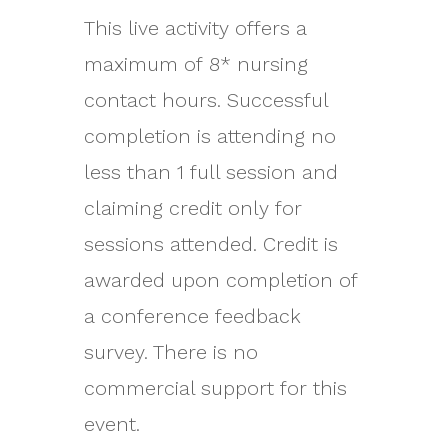
This live activity offers a
maximum of 8* nursing
contact hours. Successful
completion is attending no
less than 1 full session and
claiming credit only for
sessions attended. Credit is
awarded upon completion of
a conference feedback
survey. There is no
commercial support for this
event.