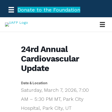
Donate to the Foundation
24rd Annual
Cardiovascular
Update
Date & Location
Saturday, March 7, 2026, 7:00
AM – 5:30 PM MT, Park City
Hospital, Park City, UT