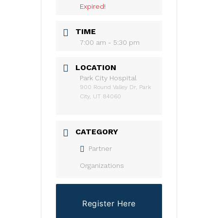
Expired!
TIME
7:00 am - 5:30 pm
LOCATION
Park City Hospital
900 Round Valley Dr, Park
City, UT 84060
CATEGORY
Partner
Organizations
Register Here