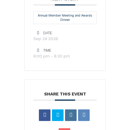
Annual Member Meeting and Awards
Dinner
DATE
Sep 24 2026
TIME
6:00 pm - 8:30 pm
SHARE THIS EVENT