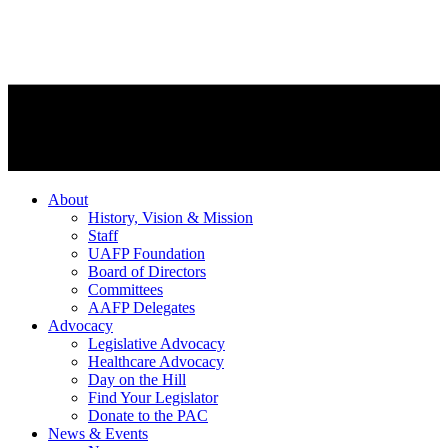
About
History, Vision & Mission
Staff
UAFP Foundation
Board of Directors
Committees
AAFP Delegates
Advocacy
Legislative Advocacy
Healthcare Advocacy
Day on the Hill
Find Your Legislator
Donate to the PAC
News & Events