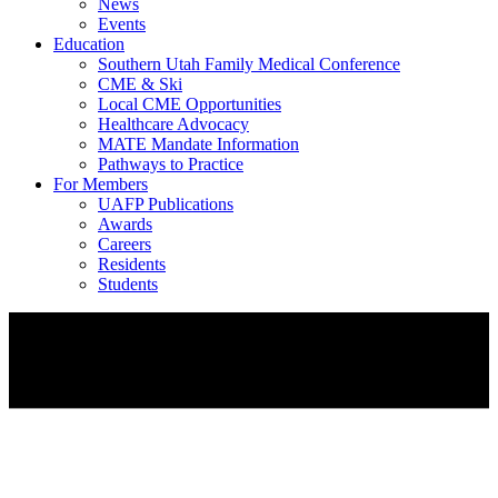
News
Events
Education
Southern Utah Family Medical Conference
CME & Ski
Local CME Opportunities
Healthcare Advocacy
MATE Mandate Information
Pathways to Practice
For Members
UAFP Publications
Awards
Careers
Residents
Students