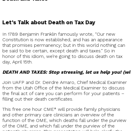
Let’s Talk about Death on Tax Day
In 1789 Benjamin Franklin famously wrote, “Our new
Constitution is now established, and has an appearance
that promises permanency; but in this world nothing can
be said to be certain, except death and taxes.” So in
honor of this idiom, we’re going to discuss death on tax
day, April 15th.
DEATH AND TAXES: Stop stressing, let us help you! (wi
Join UAFP and Dr. Deirdre Amaro, Chief Medical Examiner
from the Utah Office of the Medical Examiner to discuss
the final act of care you can perform for your patients –
filling out their death certificates.
This free one hour CME* will provide family physicians
and other primary care clinicians an overview of the
function of the OME, which deaths fall under the purview
of the OME, and which fall under the purview of the