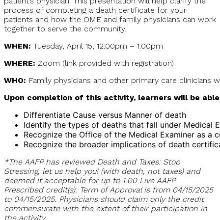
patient’s physician. This presentation will help clarify the
process of completing a death certificate for your
patients and how the OME and family physicians can work
together to serve the community.
WHEN:
Tuesday, April 15, 12:00pm – 1:00pm
WHERE:
Zoom (link provided with registration)
WHO:
Family physicians and other primary care clinicians w
Upon completion of this activity, learners will be able
Differentiate Cause versus Manner of death
Identify the types of deaths that fall under Medical E
Recognize the Office of the Medical Examiner as a c
Recognize the broader implications of death certific
*The AAFP has reviewed Death and Taxes: Stop
Stressing, let us help you! (with death, not taxes) and
deemed it acceptable for up to 1.00 Live AAFP
Prescribed credit(s). Term of Approval is from 04/15/2025
to 04/15/2025. Physicians should claim only the credit
commensurate with the extent of their participation in
the activity.