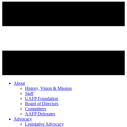
About
History, Vision & Mission
Staff
UAFP Foundation
Board of Directors
Committees
AAFP Delegates
Advocacy
Legislative Advocacy