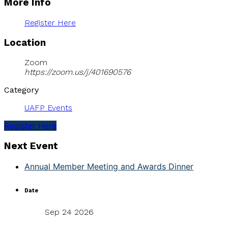
More Info
Register Here
Location
Zoom
https://zoom.us/j/401690576
Category
UAFP Events
Register Here
Next Event
Annual Member Meeting and Awards Dinner
Date
Sep 24 2026