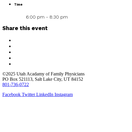
Time
6:00 pm - 8:30 pm
Share this event
©2025 Utah Acadamy of Family Physicians
PO Box 521113, Salt Lake City, UT 84152
801-736-0722
Facebook
Twitter
LinkedIn
Instagram