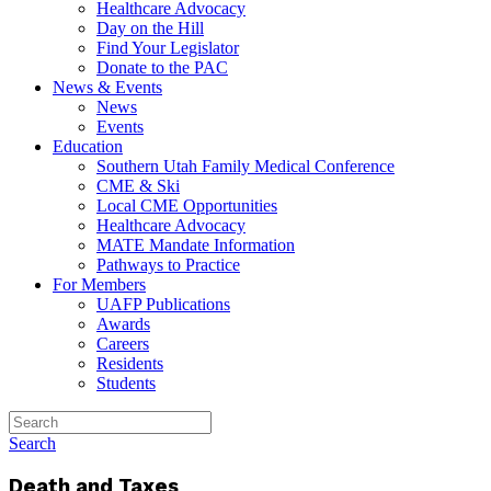
Healthcare Advocacy
Day on the Hill
Find Your Legislator
Donate to the PAC
News & Events
News
Events
Education
Southern Utah Family Medical Conference
CME & Ski
Local CME Opportunities
Healthcare Advocacy
MATE Mandate Information
Pathways to Practice
For Members
UAFP Publications
Awards
Careers
Residents
Students
Search
Death and Taxes