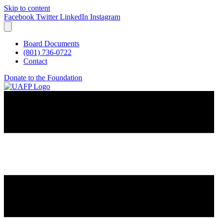
Skip to content
Facebook
Twitter
LinkedIn
Instagram
Board Documents
(801) 736-0722
Contact
Donate to the Foundation