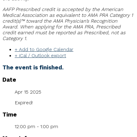
AAFP Prescribed credit is accepted by the American
Medical Association as equivalent to AMA PRA Category 1
credit(s)™ toward the AMA Physician’s Recognition
Award. When applying for the AMA PRA, Prescribed
credit earned must be reported as Prescribed, not as
Category 1.
+ Add to Google Calendar
+ iCal / Outlook export
The event is finished.
Date
Apr 15 2025
Expired!
Time
12:00 pm - 1:00 pm