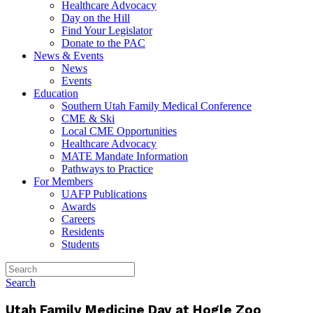
Healthcare Advocacy
Day on the Hill
Find Your Legislator
Donate to the PAC
News & Events
News
Events
Education
Southern Utah Family Medical Conference
CME & Ski
Local CME Opportunities
Healthcare Advocacy
MATE Mandate Information
Pathways to Practice
For Members
UAFP Publications
Awards
Careers
Residents
Students
Search
Utah Family Medicine Day at Hogle Zoo