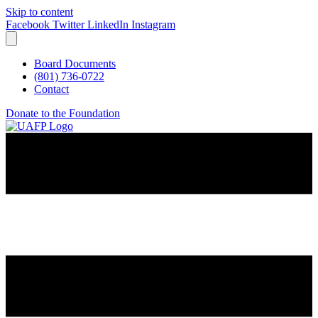
Skip to content
Facebook
Twitter
LinkedIn
Instagram
Board Documents
(801) 736-0722
Contact
Donate to the Foundation