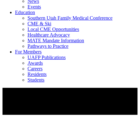
News
Events
Education
Southern Utah Family Medical Conference
CME & Ski
Local CME Opportunities
Healthcare Advocacy
MATE Mandate Information
Pathways to Practice
For Members
UAFP Publications
Awards
Careers
Residents
Students