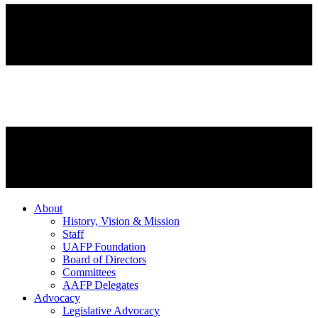
About
History, Vision & Mission
Staff
UAFP Foundation
Board of Directors
Committees
AAFP Delegates
Advocacy
Legislative Advocacy