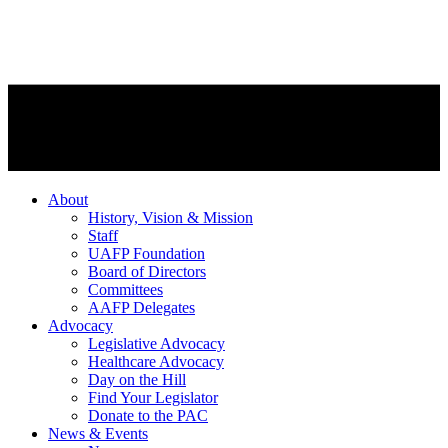
About
History, Vision & Mission
Staff
UAFP Foundation
Board of Directors
Committees
AAFP Delegates
Advocacy
Legislative Advocacy
Healthcare Advocacy
Day on the Hill
Find Your Legislator
Donate to the PAC
News & Events