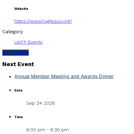
Website
https://www.hoglezoo.org/
Category
UAFP Events
Buy Tickets
Next Event
Annual Member Meeting and Awards Dinner
Date
Sep 24 2026
Time
6:00 pm - 8:30 pm