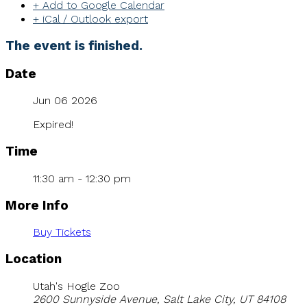
+ Add to Google Calendar
+ iCal / Outlook export
The event is finished.
Date
Jun 06 2026
Expired!
Time
11:30 am - 12:30 pm
More Info
Buy Tickets
Location
Utah's Hogle Zoo
2600 Sunnyside Avenue, Salt Lake City, UT 84108