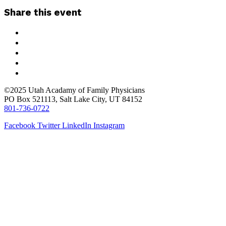
Share this event
©2025 Utah Acadamy of Family Physicians
PO Box 521113, Salt Lake City, UT 84152
801-736-0722
Facebook
Twitter
LinkedIn
Instagram