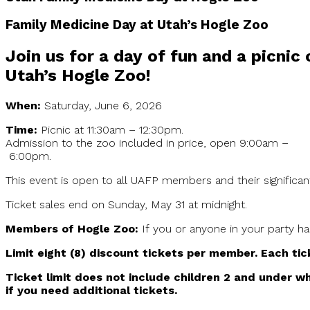
Family Medicine Day at Utah’s Hogle Zoo
Join us for a day of fun and a picnic
Utah’s Hogle Zoo!
When:
Saturday, June 6, 2026
Time:
Picnic at 11:30am – 12:30pm.
Admission to the zoo included in price, open 9:00am –
6:00pm.
This event is open to all UAFP members and their significa
Ticket sales end on Sunday, May 31 at midnight.
Members of Hogle Zoo:
If you or anyone in your party h
Limit eight (8) discount tickets per member. Each tic
Ticket limit does not include children 2 and under wh
if you need additional tickets.