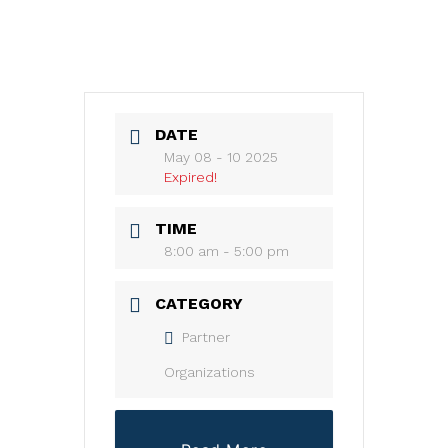
DATE
May 08 - 10 2025
Expired!
TIME
8:00 am - 5:00 pm
CATEGORY
Partner
Organizations