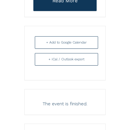
Read More
+ Add to Google Calendar
+ iCal / Outlook export
The event is finished.