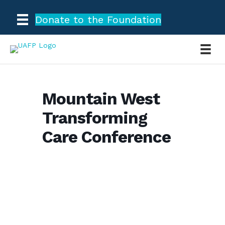
Donate to the Foundation
Mountain West
Transforming
Care Conference