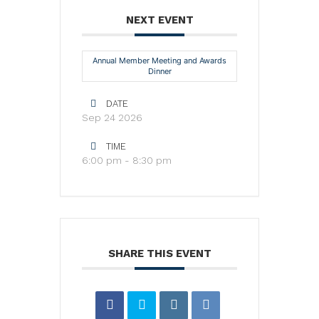
NEXT EVENT
Annual Member Meeting and Awards
Dinner
DATE
Sep 24 2026
TIME
6:00 pm - 8:30 pm
SHARE THIS EVENT