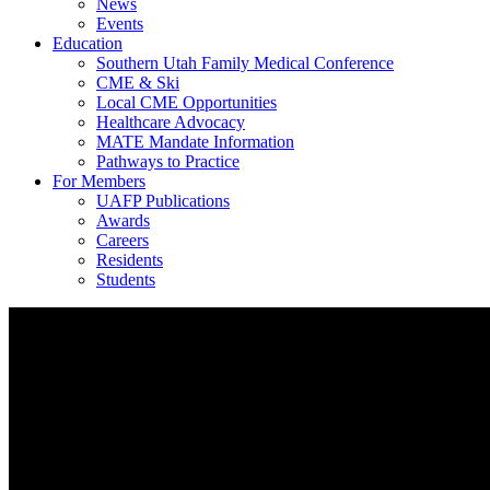
News
Events
Education
Southern Utah Family Medical Conference
CME & Ski
Local CME Opportunities
Healthcare Advocacy
MATE Mandate Information
Pathways to Practice
For Members
UAFP Publications
Awards
Careers
Residents
Students