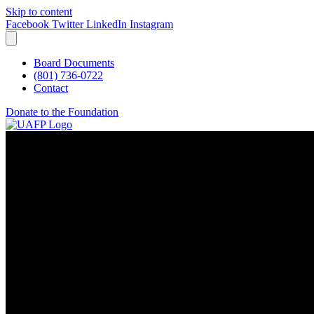
Skip to content
Facebook
Twitter
LinkedIn
Instagram
Board Documents
(801) 736-0722
Contact
Donate to the Foundation