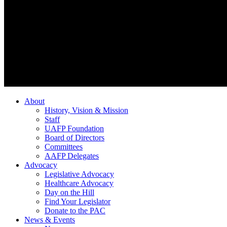
About
History, Vision & Mission
Staff
UAFP Foundation
Board of Directors
Committees
AAFP Delegates
Advocacy
Legislative Advocacy
Healthcare Advocacy
Day on the Hill
Find Your Legislator
Donate to the PAC
News & Events