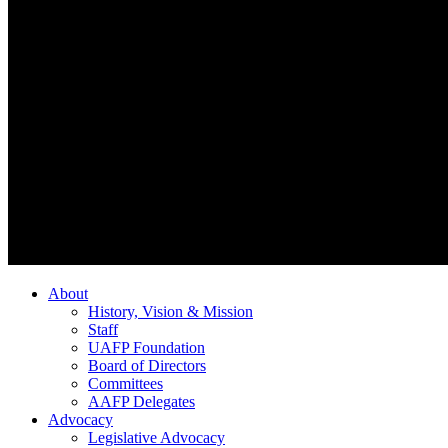
About
History, Vision & Mission
Staff
UAFP Foundation
Board of Directors
Committees
AAFP Delegates
Advocacy
Legislative Advocacy