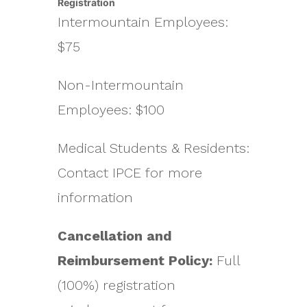
Registration
Intermountain Employees:
$75
Non-Intermountain
Employees: $100
Medical Students & Residents:
Contact IPCE for more
information
Cancellation and
Reimbursement Policy:
Full
(100%) registration