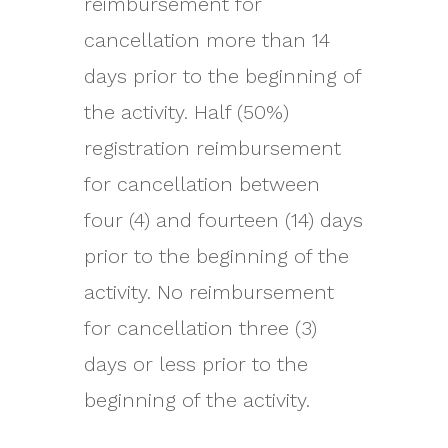
reimbursement for
cancellation more than 14
days prior to the beginning of
the activity. Half (50%)
registration reimbursement
for cancellation between
four (4) and fourteen (14) days
prior to the beginning of the
activity. No reimbursement
for cancellation three (3)
days or less prior to the
beginning of the activity.