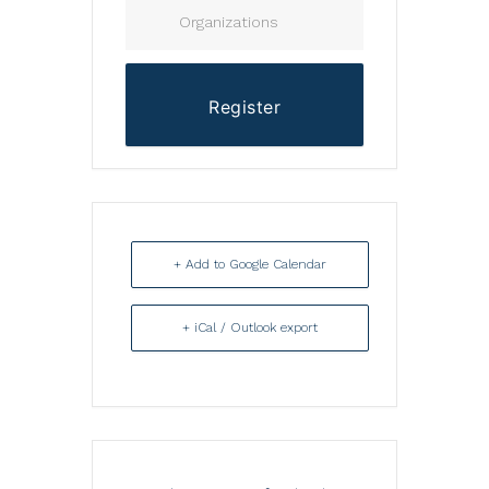
Organizations
Register
+ Add to Google Calendar
+ iCal / Outlook export