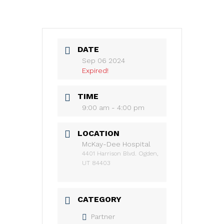
DATE
Sep 06 2024
Expired!
TIME
9:00 am - 4:00 pm
LOCATION
McKay-Dee Hospital
4401 Harrison Blvd. Ogden,
UT 84403
CATEGORY
Partner