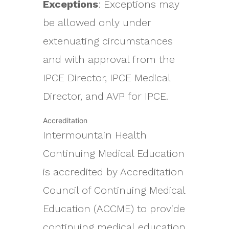
Exceptions
: Exceptions may
be allowed only under
extenuating circumstances
and with approval from the
IPCE Director, IPCE Medical
Director, and AVP for IPCE.
Accreditation
Intermountain Health
Continuing Medical Education
is accredited by Accreditation
Council of Continuing Medical
Education (ACCME) to provide
continuing medical education