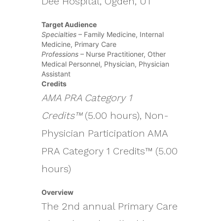
Dee Hospital, Ogden, UT
Target Audience
Specialties
– Family Medicine, Internal
Medicine, Primary Care
Professions
– Nurse Practitioner, Other
Medical Personnel, Physician, Physician
Assistant
Credits
AMA PRA Category 1
Credits™
(5.00 hours), Non-
Physician Participation AMA
PRA Category 1 Credits™ (5.00
hours)
Overview
The 2nd annual Primary Care