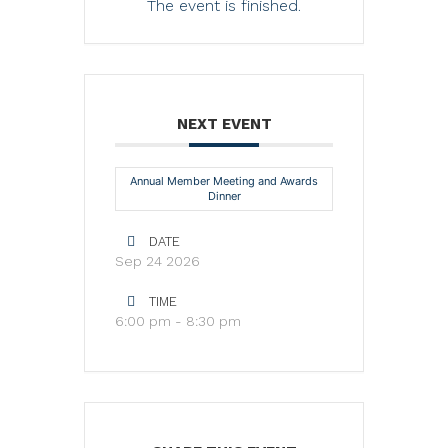
The event is finished.
NEXT EVENT
Annual Member Meeting and Awards
Dinner
DATE
Sep 24 2026
TIME
6:00 pm - 8:30 pm