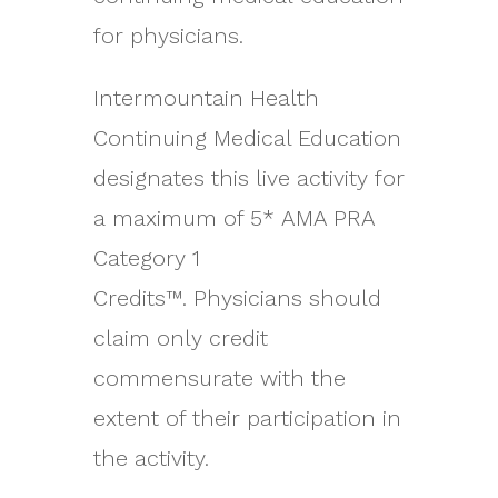
for physicians.
Intermountain Health
Continuing Medical Education
designates this live activity for
a maximum of 5* AMA PRA
Category 1
Credits™. Physicians should
claim only credit
commensurate with the
extent of their participation in
the activity.