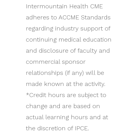
Intermountain Health CME
adheres to ACCME Standards
regarding industry support of
continuing medical education
and disclosure of faculty and
commercial sponsor
relationships (if any) will be
made known at the activity.
*Credit hours are subject to
change and are based on
actual learning hours and at
the discretion of IPCE.