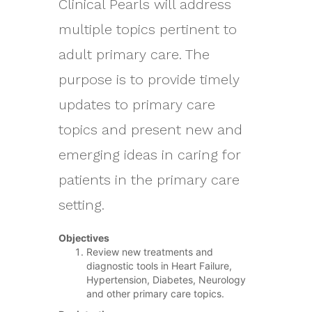
Clinical Pearls will address
multiple topics pertinent to
adult primary care. The
purpose is to provide timely
updates to primary care
topics and present new and
emerging ideas in caring for
patients in the primary care
setting.
Objectives
Review new treatments and
diagnostic tools in Heart Failure,
Hypertension, Diabetes, Neurology
and other primary care topics.