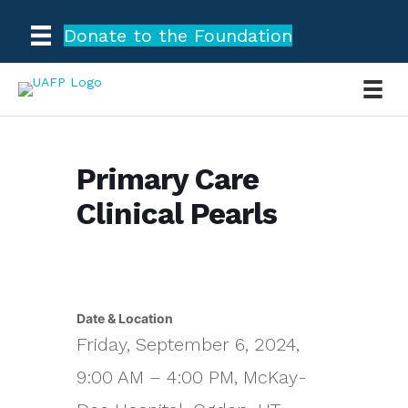
Donate to the Foundation
Primary Care
Clinical Pearls
Date & Location
Friday, September 6, 2024,
9:00 AM – 4:00 PM, McKay-