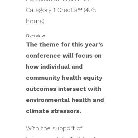
Category 1 Credits™ (4.75
hours)
Overview
The theme for this year’s
conference will focus on
how individual and
community health equity
outcomes intersect with
environmental health and
climate stressors.
With the support of