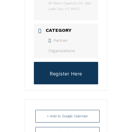
81 Mario Capecchi Dr. Salt
Lake City, UT 84112
CATEGORY
Partner
Organizations
Register Here
+ Add to Google Calendar