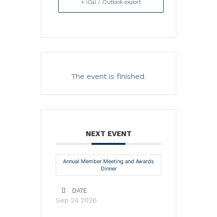
+ iCal / Outlook export
The event is finished.
NEXT EVENT
Annual Member Meeting and Awards
Dinner
DATE
Sep 24 2026