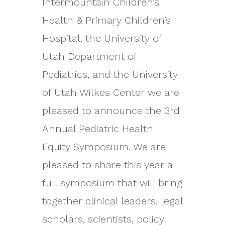
Intermountain Children’s
Health & Primary Children’s
Hospital, the University of
Utah Department of
Pediatrics, and the University
of Utah Wilkes Center we are
pleased to announce the 3rd
Annual Pediatric Health
Equity Symposium. We are
pleased to share this year a
full symposium that will bring
together clinical leaders, legal
scholars, scientists, policy