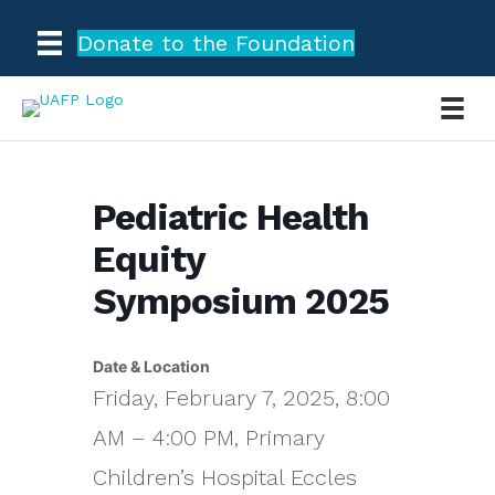
Donate to the Foundation
Pediatric Health
Equity
Symposium 2025
Date & Location
Friday, February 7, 2025, 8:00
AM – 4:00 PM, Primary
Children’s Hospital Eccles