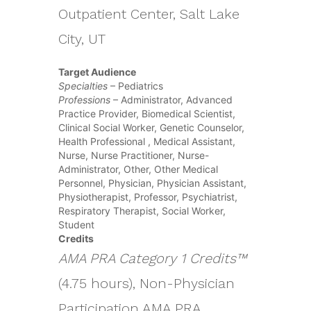
Outpatient Center, Salt Lake
City, UT
Target Audience
Specialties
– Pediatrics
Professions
– Administrator, Advanced
Practice Provider, Biomedical Scientist,
Clinical Social Worker, Genetic Counselor,
Health Professional , Medical Assistant,
Nurse, Nurse Practitioner, Nurse-
Administrator, Other, Other Medical
Personnel, Physician, Physician Assistant,
Physiotherapist, Professor, Psychiatrist,
Respiratory Therapist, Social Worker,
Student
Credits
AMA PRA Category 1 Credits™
(4.75 hours), Non-Physician
Participation AMA PRA