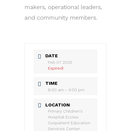
makers, operational leaders,
and community members.
DATE
Feb 07 2025
Expired!
TIME
8:00 am - 4:00 pm
LOCATION
Primary Children's
Hospital Eccles
Outpatient Education
Services Center