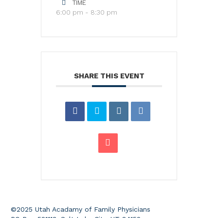
TIME
6:00 pm - 8:30 pm
SHARE THIS EVENT
©2025 Utah Acadamy of Family Physicians