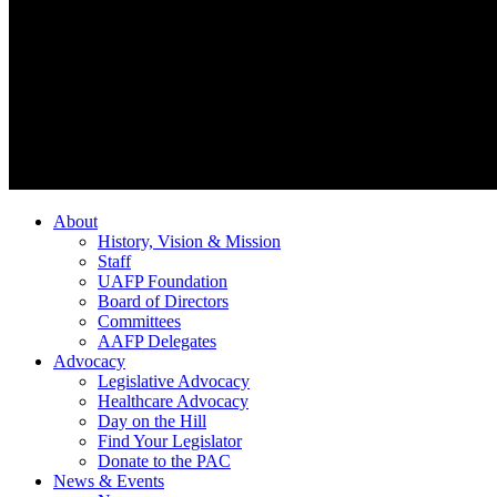
About
History, Vision & Mission
Staff
UAFP Foundation
Board of Directors
Committees
AAFP Delegates
Advocacy
Legislative Advocacy
Healthcare Advocacy
Day on the Hill
Find Your Legislator
Donate to the PAC
News & Events