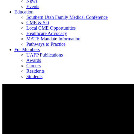
News
Events
Education
Southern Utah Family Medical Conference
CME & Ski
Local CME Opportunities
Healthcare Advocacy
MATE Mandate Information
Pathways to Practice
For Members
UAFP Publications
Awards
Careers
Residents
Students