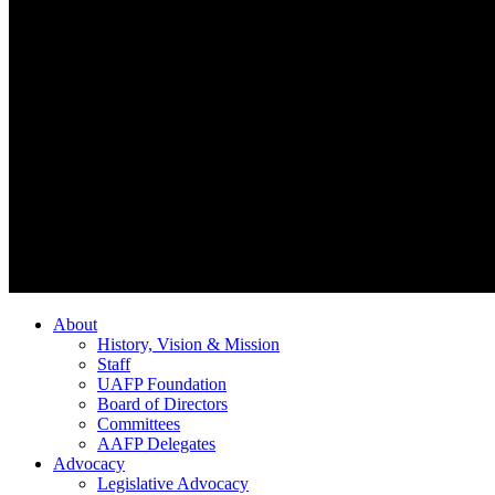
About
History, Vision & Mission
Staff
UAFP Foundation
Board of Directors
Committees
AAFP Delegates
Advocacy
Legislative Advocacy