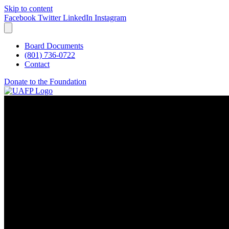
Skip to content
Facebook
Twitter
LinkedIn
Instagram
Board Documents
(801) 736-0722
Contact
Donate to the Foundation