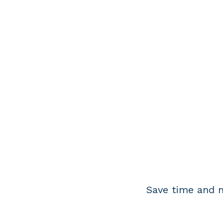
Save time and m