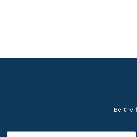
Be the 