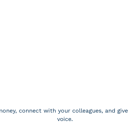
BECOME A MEMBE
oney, connect with your colleagues, and give 
voice.