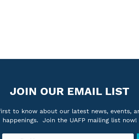
APPLY FOR MEMBERSHIP
JOIN OUR EMAIL LIST
first to know about our latest news, events, a
happenings. Join the UAFP mailing list now!