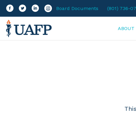
Facebook
Twitter
LinkedIn
Instagram
Board Documents
(801) 736-0
ABOUT
Thi