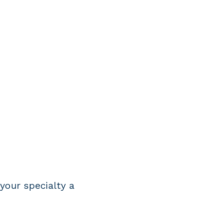
R
your specialty a