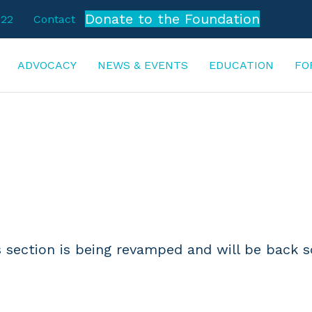
Donate to the Foundation
722
Contact
ADVOCACY
NEWS & EVENTS
EDUCATION
FO
DEVELOPMENT
s section is being revamped and will be back s