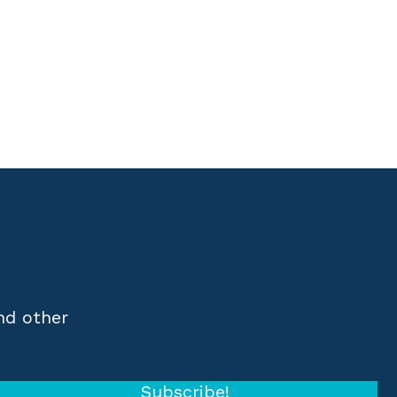
nd other
Subscribe!