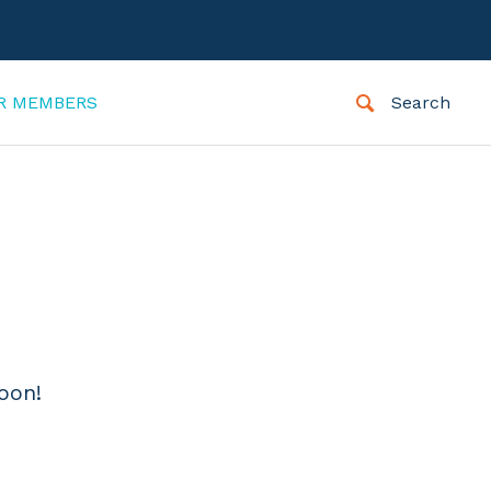
R MEMBERS
Search
oon!