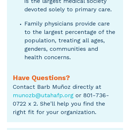
is the largest medical society
devoted solely to primary care.
Family physicians provide care
to the largest percentage of the
population, treating all ages,
genders, communities and
health concerns.
Have Questions?
Contact Barb Muñoz directly at
munozb@utahafp.org
or 801-736-
0722 x 2. She'll help you find the
right fit for your organization.