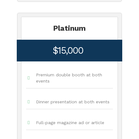
Platinum
$15,000
Premium double booth at both
events
Dinner presentation at both events
Full-page magazine ad or article