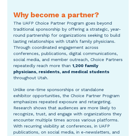
Why become a partner?
The UAFP Choice Partner Program goes beyond
traditional sponsorship by offering a strategic, year-
round partnership for organizations seeking to build
lasting relationships with Utah’s family physicians.
Through coordinated engagement across
conferences, publications, digital communications,
social media, and member outreach, Choice Partners
repeatedly
reach more than
1,200
family
physicians, residents, and medical students
throughout Utah.
Unlike one-time sponsorships or standalone
exhibitor opportunities, the Choice Partner Program
emphasizes repeated exposure and retargeting.
Research shows that audiences are more likely to
recognize, trust, and engage with organizations they
encounter multiple times across various platforms.
With recurring visibility at conferences, in UAFP
publications, on social media, in e-newsletters, and