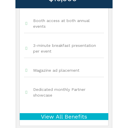
Booth access at both annual
events
3-minute breakfast presentation
per event
Magazine ad placement
Dedicated monthly Partner
showcase
View All Benefits