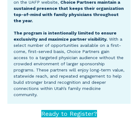
on the UAFP website,
Choice Partners maintain a
sustained presence that keeps their organization
top-of-mind with family physicians throughout
the year.
The program is intentionally limited to ensure
exclusivity and maximize partner visibility.
With a
select number of opportunities available on a first-
come, first-served basis, Choice Partners gain
access to a targeted physician audience without the
crowded environment of larger sponsorship
programs. These partners will enjoy long-term value,
statewide reach, and repeated engagement to help
build stronger brand recognition and deeper
connections within Utah’s family medicine
community.
Ready to Register?