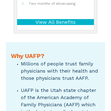
Two months of showcasing
View All Benefits
Why UAFP?
Millions of people trust family
physicians with their health and
those physicians trust AAFP.
UAFP is the Utah state chapter
of the American Academy of
Family Physicians (AAFP) which