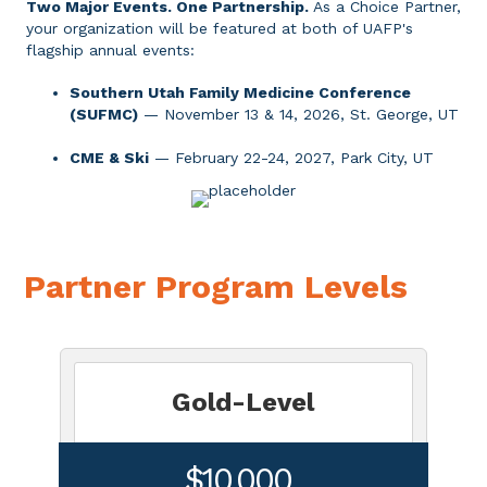
Two Major Events. One Partnership
.
As a Choice Partner,
your organization will be featured at both of UAFP's
flagship annual events:
Southern Utah Family Medicine Conference
(SUFMC)
— November 13 & 14, 2026, St. George, UT
CME & Ski
— February 22-24, 2027, Park City, UT
Partner Program Levels
Gold-Level
$10,000