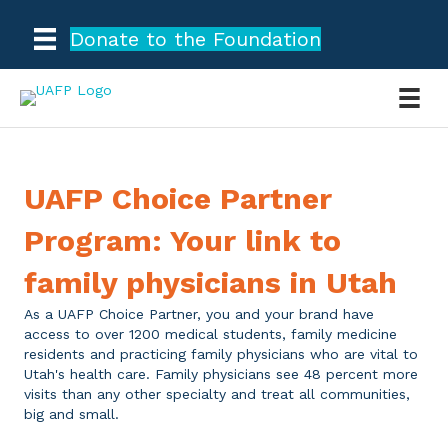
Donate to the Foundation
UAFP Choice Partner
Program: Your link to
family physicians in Utah
As a UAFP Choice Partner, you and your brand have
access to over 1200 medical students, family medicine
residents and practicing family physicians who are vital to
Utah's health care. Family physicians see 48 percent more
visits than any other specialty and treat all communities,
big and small.