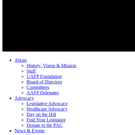
About
History, Vision & Mission
Staff
UAFP Foundation
Board of Directors
Committees
AAFP Delegates
Advocacy
Legislative Advocacy
Healthcare Advocacy
Day on the Hill
Find Your Legislator
Donate to the PAC
News & Events