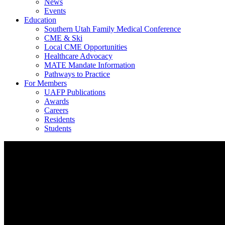
News
Events
Education
Southern Utah Family Medical Conference
CME & Ski
Local CME Opportunities
Healthcare Advocacy
MATE Mandate Information
Pathways to Practice
For Members
UAFP Publications
Awards
Careers
Residents
Students