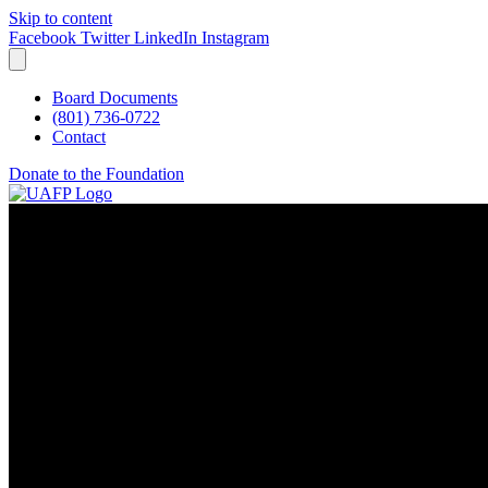
Skip to content
Facebook
Twitter
LinkedIn
Instagram
Board Documents
(801) 736-0722
Contact
Donate to the Foundation