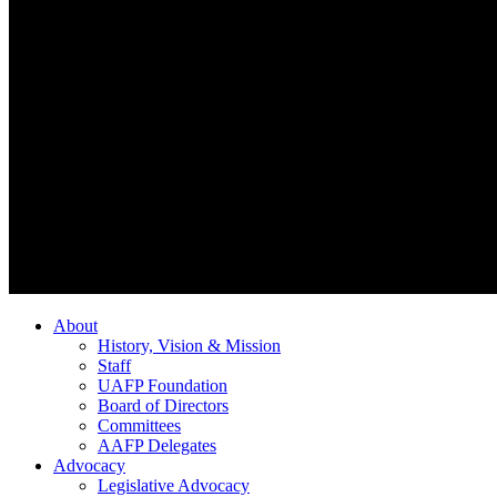
About
History, Vision & Mission
Staff
UAFP Foundation
Board of Directors
Committees
AAFP Delegates
Advocacy
Legislative Advocacy