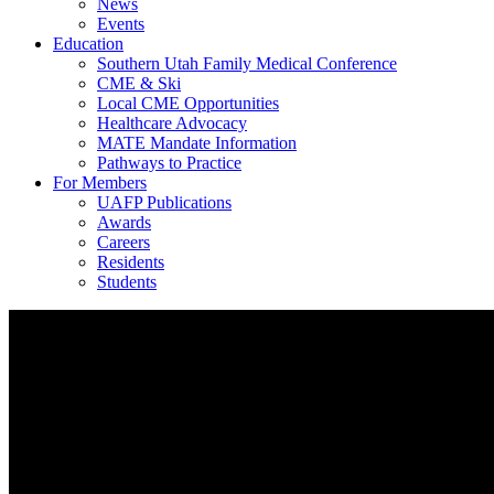
News
Events
Education
Southern Utah Family Medical Conference
CME & Ski
Local CME Opportunities
Healthcare Advocacy
MATE Mandate Information
Pathways to Practice
For Members
UAFP Publications
Awards
Careers
Residents
Students