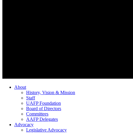
About
History, Vision & Mission
Staff
UAFP Foundation
Board of Directors
Committees
AAFP Delegates
Advocacy
Legislative Advocacy