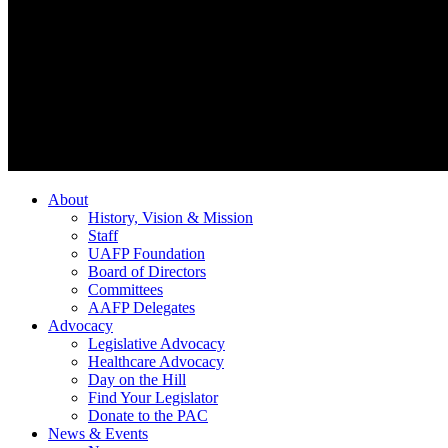
About
History, Vision & Mission
Staff
UAFP Foundation
Board of Directors
Committees
AAFP Delegates
Advocacy
Legislative Advocacy
Healthcare Advocacy
Day on the Hill
Find Your Legislator
Donate to the PAC
News & Events