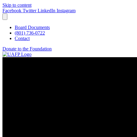
Skip to content
Facebook
Twitter
LinkedIn
Instagram
Board Documents
(801) 736-0722
Contact
Donate to the Foundation