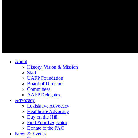
About
History, Vision & Mission
Staff
UAFP Foundation
Board of Directors
Committees
AAFP Delegates
Advocacy
Legislative Advocacy
Healthcare Advocacy
Day on the Hill
Find Your Legislator
Donate to the PAC
News & Events