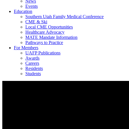
News
Events
Education
Southern Utah Family Medical Conference
CME & Ski
Local CME Opportunities
Healthcare Advocacy
MATE Mandate Information
Pathways to Practice
For Members
UAFP Publications
Awards
Careers
Residents
Students