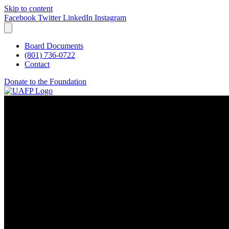
Skip to content
Facebook
Twitter
LinkedIn
Instagram
Board Documents
(801) 736-0722
Contact
Donate to the Foundation