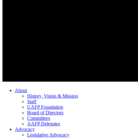
About
History, Vision & Mission
Staff
UAFP Foundation
Board of Directors
Committees
AAFP Delegates
Advocacy
Legislative Advocacy