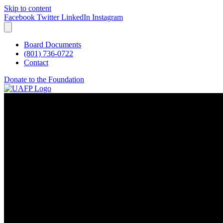
Skip to content
Facebook
Twitter
LinkedIn
Instagram
Board Documents
(801) 736-0722
Contact
Donate to the Foundation