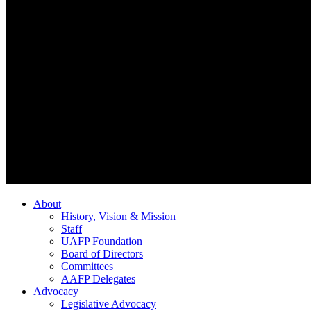
About
History, Vision & Mission
Staff
UAFP Foundation
Board of Directors
Committees
AAFP Delegates
Advocacy
Legislative Advocacy