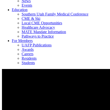
News
Events
Education
Southern Utah Family Medical Conference
CME & Ski
Local CME Opportunities
Healthcare Advocacy
MATE Mandate Information
Pathways to Practice
For Members
UAFP Publications
Awards
Careers
Residents
Students