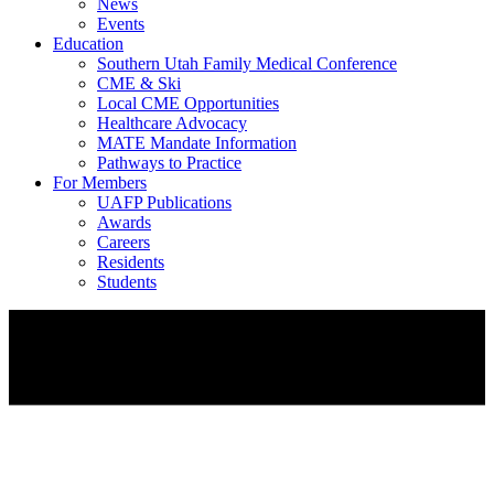
News
Events
Education
Southern Utah Family Medical Conference
CME & Ski
Local CME Opportunities
Healthcare Advocacy
MATE Mandate Information
Pathways to Practice
For Members
UAFP Publications
Awards
Careers
Residents
Students