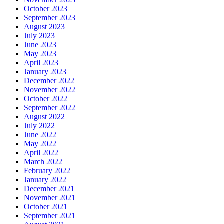
October 2023
September 2023
August 2023
July 2023
June 2023
May 2023
April 2023
January 2023
December 2022
November 2022
October 2022
September 2022
August 2022
July 2022
June 2022
May 2022
April 2022
March 2022
February 2022
January 2022
December 2021
November 2021
October 2021
September 2021