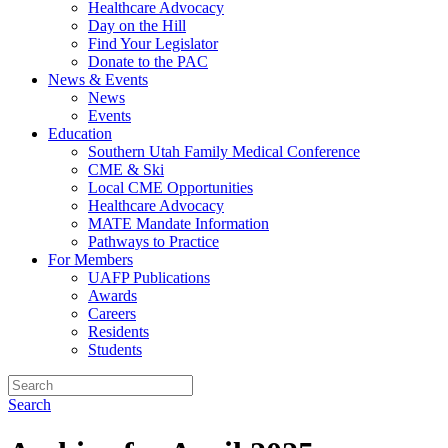
Healthcare Advocacy
Day on the Hill
Find Your Legislator
Donate to the PAC
News & Events
News
Events
Education
Southern Utah Family Medical Conference
CME & Ski
Local CME Opportunities
Healthcare Advocacy
MATE Mandate Information
Pathways to Practice
For Members
UAFP Publications
Awards
Careers
Residents
Students
Search