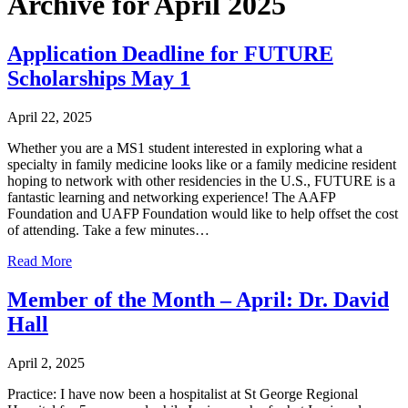
Archive for April 2025
Application Deadline for FUTURE
Scholarships May 1
April 22, 2025
Whether you are a MS1 student interested in exploring what a
specialty in family medicine looks like or a family medicine resident
hoping to network with other residencies in the U.S., FUTURE is a
fantastic learning and networking experience! The AAFP
Foundation and UAFP Foundation would like to help offset the cost
of attending. Take a few minutes…
Read More
Member of the Month – April: Dr. David
Hall
April 2, 2025
Practice: I have now been a hospitalist at St George Regional