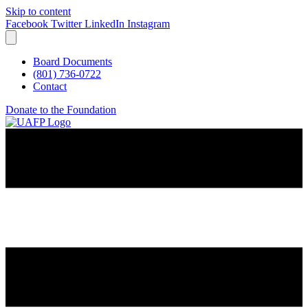
Skip to content
Facebook
Twitter
LinkedIn
Instagram
Board Documents
(801) 736-0722
Contact
Donate to the Foundation