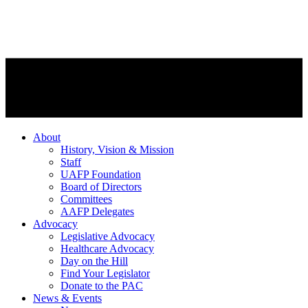
About
History, Vision & Mission
Staff
UAFP Foundation
Board of Directors
Committees
AAFP Delegates
Advocacy
Legislative Advocacy
Healthcare Advocacy
Day on the Hill
Find Your Legislator
Donate to the PAC
News & Events