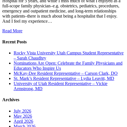
Hospital for 5 years, and while I miss much of what I enjoyed as a
full-scope family physician–e.g. obstetrics, pediatrics, procedures,
emergency and outpatient medicine, and long-term relationships
with patients–there is much about being a hospitalist that I enjoy.
And I feel my experience…
Read More
Recent Posts
Rocky Vista University Utah Campus Student Representative
– Sarah Chaudhry
Nominations Are Open: Celebrate the Family Physicians and
Educators Who Inspire Us
McKay-Dee Resident Representative – Carson Clark, DO
St. Mark’s Resident Representative – Lydia Leavitt, MD
University of Utah Resident Representative – Vickie
Armstrong, MD
Archives
July 2026
May 2026
April 2026
March 2026