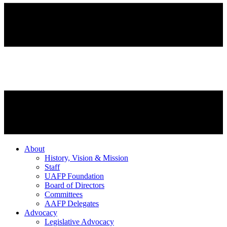
About
History, Vision & Mission
Staff
UAFP Foundation
Board of Directors
Committees
AAFP Delegates
Advocacy
Legislative Advocacy