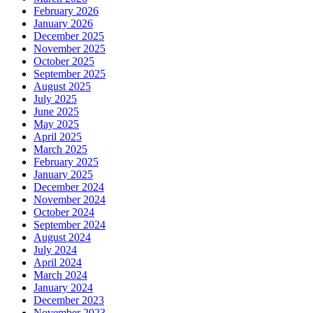
February 2026
January 2026
December 2025
November 2025
October 2025
September 2025
August 2025
July 2025
June 2025
May 2025
April 2025
March 2025
February 2025
January 2025
December 2024
November 2024
October 2024
September 2024
August 2024
July 2024
April 2024
March 2024
January 2024
December 2023
November 2023