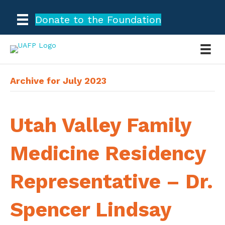
Donate to the Foundation
Archive for July 2023
Utah Valley Family
Medicine Residency
Representative – Dr.
Spencer Lindsay