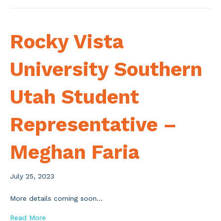
Rocky Vista
University Southern
Utah Student
Representative –
Meghan Faria
July 25, 2023
More details coming soon…
Read More