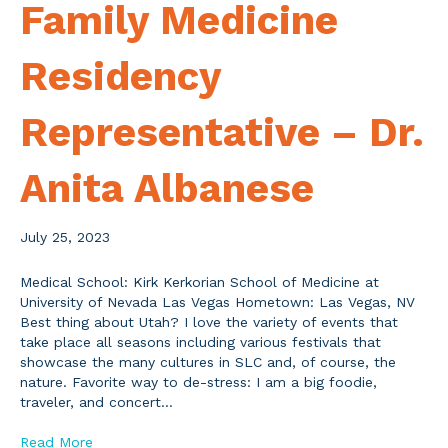
Family Medicine
Residency
Representative – Dr.
Anita Albanese
July 25, 2023
Medical School: Kirk Kerkorian School of Medicine at
University of Nevada Las Vegas Hometown: Las Vegas, NV
Best thing about Utah? I love the variety of events that
take place all seasons including various festivals that
showcase the many cultures in SLC and, of course, the
nature. Favorite way to de-stress: I am a big foodie,
traveler, and concert…
Read More