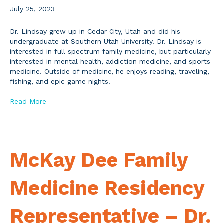
July 25, 2023
Dr. Lindsay grew up in Cedar City, Utah and did his
undergraduate at Southern Utah University. Dr. Lindsay is
interested in full spectrum family medicine, but particularly
interested in mental health, addiction medicine, and sports
medicine. Outside of medicine, he enjoys reading, traveling,
fishing, and epic game nights.
Read More
McKay Dee Family
Medicine Residency
Representative – Dr.