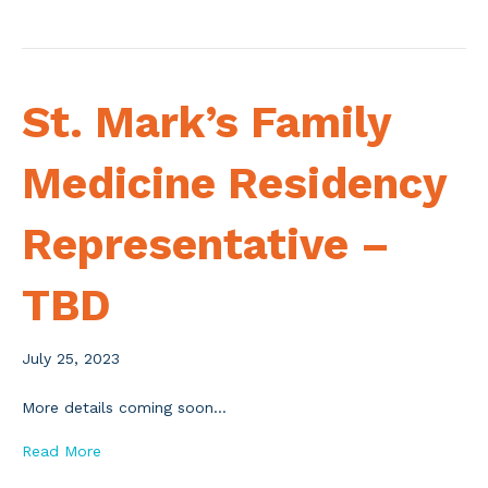
St. Mark’s Family
Medicine Residency
Representative –
TBD
July 25, 2023
More details coming soon…
Read More