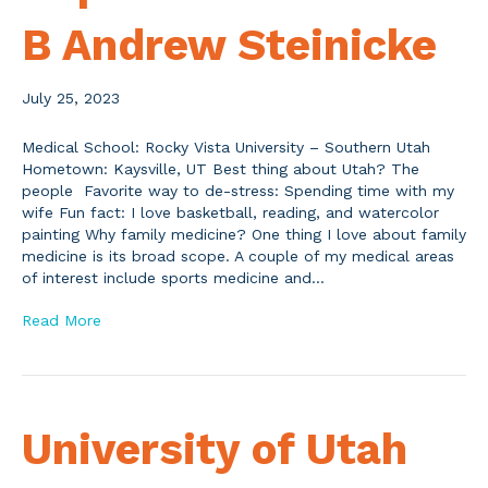
B Andrew Steinicke
July 25, 2023
Medical School: Rocky Vista University – Southern Utah
Hometown: Kaysville, UT Best thing about Utah? The
people Favorite way to de-stress: Spending time with my
wife Fun fact: I love basketball, reading, and watercolor
painting Why family medicine? One thing I love about family
medicine is its broad scope. A couple of my medical areas
of interest include sports medicine and…
Read More
University of Utah