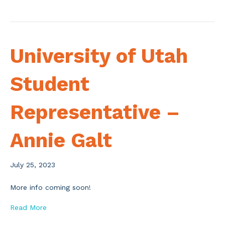
University of Utah
Student
Representative –
Annie Galt
July 25, 2023
More info coming soon!
Read More