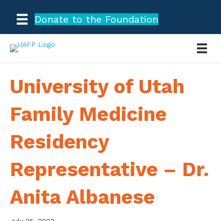
Donate to the Foundation
University of Utah
Family Medicine
Residency
Representative – Dr.
Anita Albanese