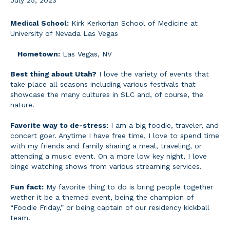
July 25, 2023
Medical School:
Kirk Kerkorian School of Medicine at
University of Nevada Las Vegas
Hometown:
Las Vegas, NV
Best thing about Utah?
I love the variety of events that
take place all seasons including various festivals that
showcase the many cultures in SLC and, of course, the
nature.
Favorite way to de-stress:
I am a big foodie, traveler, and
concert goer. Anytime I have free time, I love to spend time
with my friends and family sharing a meal, traveling, or
attending a music event. On a more low key night, I love
binge watching shows from various streaming services.
Fun fact:
My favorite thing to do is bring people together
wether it be a themed event, being the champion of
“Foodie Friday,” or being captain of our residency kickball
team.