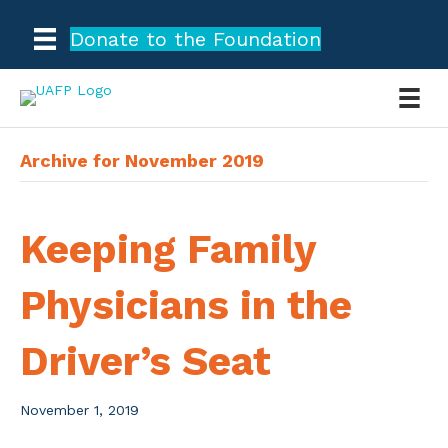
Donate to the Foundation
Archive for November 2019
Keeping Family
Physicians in the
Driver’s Seat
November 1, 2019