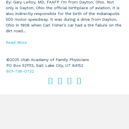
By: Gary LeRoy, MD, FAAFP I’m from Dayton, Ohio. Not
only is Dayton, Ohio the official birthplace of aviation, it is
also indirectly responsible for the birth of the Indianapolis
500 motor speedway. It was during a drive from Dayton,
Ohio in 1908 when Carl Fisher’s car had a tire failure on the
dirt road…
Read More
©2025 Utah Acadamy of Family Physicians
PO Box 521113, Salt Lake City, UT 84152
801-736-0722
Facebook
Twitter
LinkedIn
Instagram