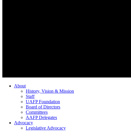
About
History, Vision & Mission
Staff
UAFP Foundation
Board of Directors
Committees
AAFP Delegates
Advocacy
Legislative Advocacy