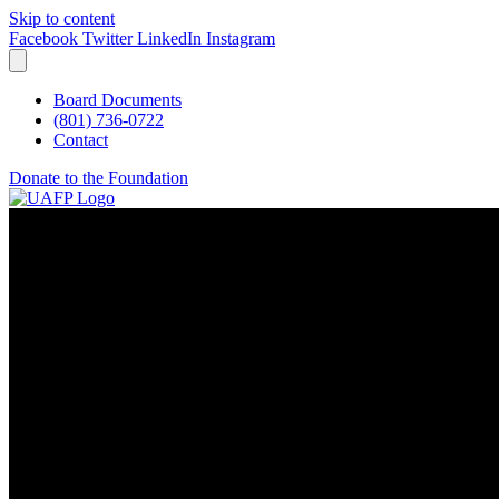
Skip to content
Facebook
Twitter
LinkedIn
Instagram
Board Documents
(801) 736-0722
Contact
Donate to the Foundation