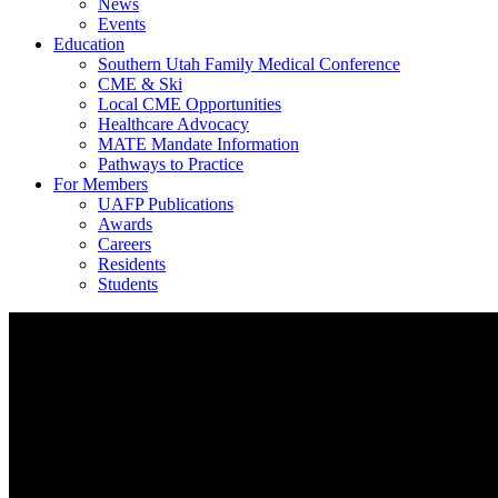
News
Events
Education
Southern Utah Family Medical Conference
CME & Ski
Local CME Opportunities
Healthcare Advocacy
MATE Mandate Information
Pathways to Practice
For Members
UAFP Publications
Awards
Careers
Residents
Students