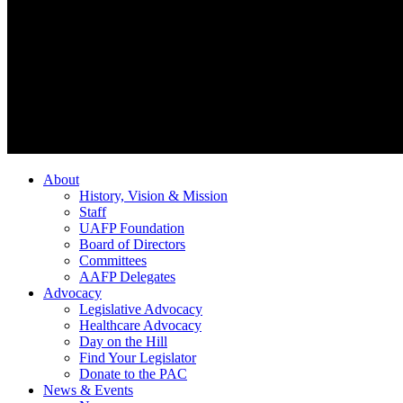
About
History, Vision & Mission
Staff
UAFP Foundation
Board of Directors
Committees
AAFP Delegates
Advocacy
Legislative Advocacy
Healthcare Advocacy
Day on the Hill
Find Your Legislator
Donate to the PAC
News & Events