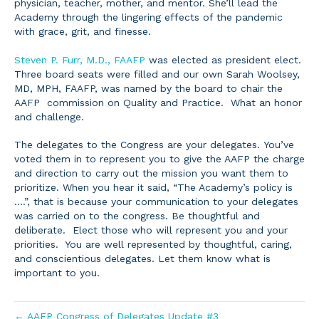
physician, teacher, mother, and mentor. She’ll lead the
Academy through the lingering effects of the pandemic
with grace, grit, and finesse.
Steven P. Furr, M.D., FAAFP
was elected as president elect.
Three board seats were filled and our own Sarah Woolsey,
MD, MPH, FAAFP, was named by the board to chair the
AAFP commission on Quality and Practice. What an honor
and challenge.
The delegates to the Congress are your delegates. You’ve
voted them in to represent you to give the AAFP the charge
and direction to carry out the mission you want them to
prioritize. When you hear it said, “The Academy’s policy is
….”, that is because your communication to your delegates
was carried on to the congress. Be thoughtful and
deliberate. Elect those who will represent you and your
priorities. You are well represented by thoughtful, caring,
and conscientious delegates. Let them know what is
important to you.
← AAFP Congress of Delegates Update #3