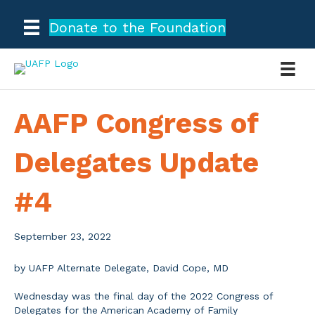
Donate to the Foundation
AAFP Congress of
Delegates Update
#4
September 23, 2022
by UAFP Alternate Delegate, David Cope, MD
Wednesday was the final day of the 2022 Congress of
Delegates for the American Academy of Family