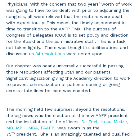
Physicians. With the concern that two years’ worth of work
was going to have to be dealt with prior to adjourning the
congress, all were relieved that the matters were dealt
with expeditiously. This meant the timely adjournment in
time to transition to the AAFP FMX. The purpose of
Congress of Delegates (COD) is to set policy and direction
for the Board and the administrative staff. This is a task
not taken lightly. There was thoughtful deliberations and
discussion as
34 resolutions
were acted upon.
Our chapter was nearly universally successful in passing
those resolutions affecting Utah and our patients.
Significant legislation giving the Academy direction to work
to prevent criminalization of patients coming or going
across state lines for care was enacted.
The morning held few surprises. Beyond the resolutions,
the big news was the election of the new AAFP president
and the installation of the officers.
Dr. Tochi Iroku-Malize,
MD, MPH, MBA, FAAFP
was sworn in as the
th
75
president. She is an amazingly talented and qualified