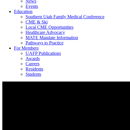
News
Events
Education
Southern Utah Family Medical Conference
CME & Ski
Local CME Opportunities
Healthcare Advocacy
MATE Mandate Information
Pathways to Practice
For Members
UAFP Publications
Awards
Careers
Residents
Students