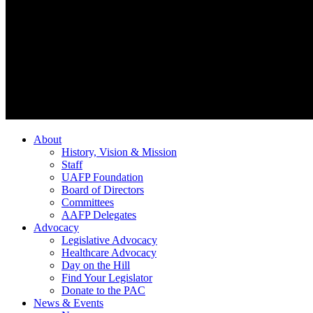
About
History, Vision & Mission
Staff
UAFP Foundation
Board of Directors
Committees
AAFP Delegates
Advocacy
Legislative Advocacy
Healthcare Advocacy
Day on the Hill
Find Your Legislator
Donate to the PAC
News & Events