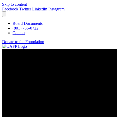
Skip to content
Facebook
Twitter
LinkedIn
Instagram
Board Documents
(801) 736-0722
Contact
Donate to the Foundation