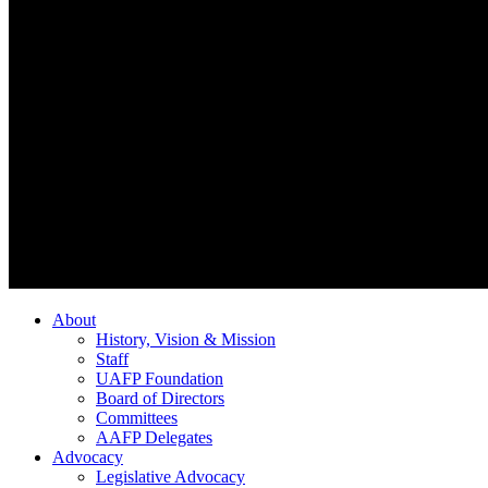
About
History, Vision & Mission
Staff
UAFP Foundation
Board of Directors
Committees
AAFP Delegates
Advocacy
Legislative Advocacy