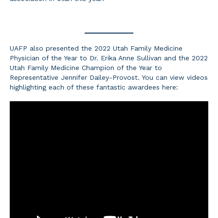
UAFP also presented the 2022 Utah Family Medicine
Physician of the Year to Dr. Erika Anne Sullivan and the 2022
Utah Family Medicine Champion of the Year to
Representative Jennifer Dailey-Provost. You can view videos
highlighting each of these fantastic awardees here: