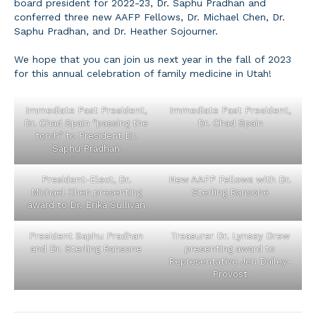
board president for 2022-23, Dr. Saphu Pradhan and
conferred three new AAFP Fellows, Dr. Michael Chen, Dr.
Saphu Pradhan, and Dr. Heather Sojourner.
We hope that you can join us next year in the fall of 2023
for this annual celebration of family medicine in Utah!
Immediate Past President,
Immediate Past President,
Dr. Chad Spain “passing the
Dr. Chad Spain
torch” to President Dr.
Saphu Pradhan
President-Elect, Dr.
New AAFP Fellows with Dr.
Michael Chen presenting
Sterling Ransone
award to Dr. Erika Sullivan
President Saphu Pradhan
Treasurer Dr. Lynsey Drew
and Dr. Sterling Ransone
presenting award to
Representative Jen Dailey-
Provost