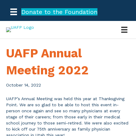
Donate to the Foundation
UAFP Annual
Meeting 2022
October 14, 2022
UAFP’s Annual Meeting was held this year at Thanksgiving
Point. We are so glad to be able to host this event in-
person once again and see so many physicians at every
stage of their careers; from those early in their medical
school journey to those semi-retired. We were also excited
to kick off our 75th anniversary as family physician
association in Utah this year!