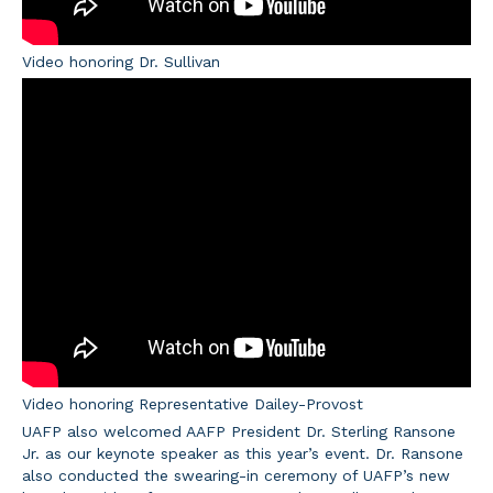
Video honoring Dr. Sullivan
Video honoring Representative Dailey-Provost
UAFP also welcomed AAFP President Dr. Sterling Ransone
Jr. as our keynote speaker as this year’s event. Dr. Ransone
also conducted the swearing-in ceremony of UAFP’s new