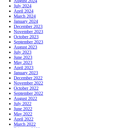
August 2024
July 2024
April 2024
March 2024
January 2024
December 2023
November 2023
October 2023
September 2023
August 2023
July 2023
June 2023
May 2023
April 2023
January 2023
December 2022
November 2022
October 2022
September 2022
August 2022
July 2022
June 2022
May 2022
April 2022
March 2022