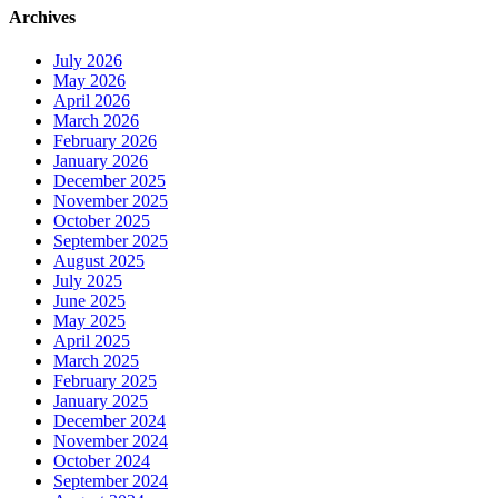
Archives
July 2026
May 2026
April 2026
March 2026
February 2026
January 2026
December 2025
November 2025
October 2025
September 2025
August 2025
July 2025
June 2025
May 2025
April 2025
March 2025
February 2025
January 2025
December 2024
November 2024
October 2024
September 2024