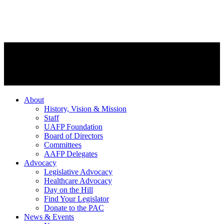
About
History, Vision & Mission
Staff
UAFP Foundation
Board of Directors
Committees
AAFP Delegates
Advocacy
Legislative Advocacy
Healthcare Advocacy
Day on the Hill
Find Your Legislator
Donate to the PAC
News & Events