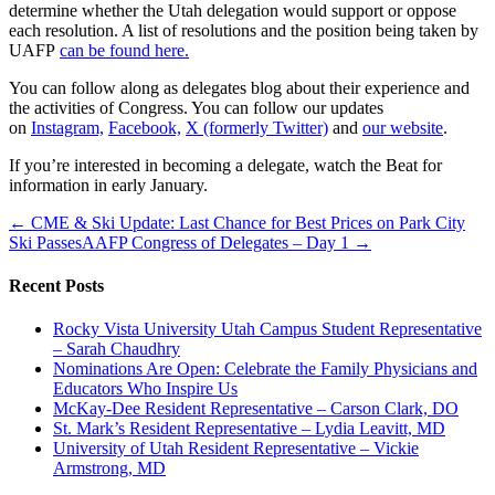
determine whether the Utah delegation would support or oppose
each resolution. A list of resolutions and the position being taken by
UAFP
can be found here.
You can follow along as delegates blog about their experience and
the activities of Congress. You can follow our updates
on
Instagram,
Facebook,
X (formerly Twitter)
and
our website
.
If you’re interested in becoming a delegate, watch the Beat for
information in early January.
← CME & Ski Update: Last Chance for Best Prices on Park City
Ski Passes
AAFP Congress of Delegates – Day 1 →
Recent Posts
Rocky Vista University Utah Campus Student Representative
– Sarah Chaudhry
Nominations Are Open: Celebrate the Family Physicians and
Educators Who Inspire Us
McKay-Dee Resident Representative – Carson Clark, DO
St. Mark’s Resident Representative – Lydia Leavitt, MD
University of Utah Resident Representative – Vickie
Armstrong, MD