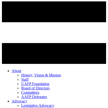
About
History, Vision & Mission
Staff
UAFP Foundation
Board of Directors
Committees
AAFP Delegates
Advocacy
Legislative Advocacy