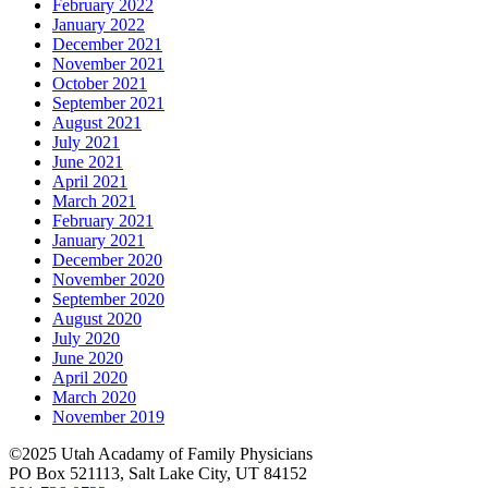
February 2022
January 2022
December 2021
November 2021
October 2021
September 2021
August 2021
July 2021
June 2021
April 2021
March 2021
February 2021
January 2021
December 2020
November 2020
September 2020
August 2020
July 2020
June 2020
April 2020
March 2020
November 2019
©2025 Utah Acadamy of Family Physicians
PO Box 521113, Salt Lake City, UT 84152