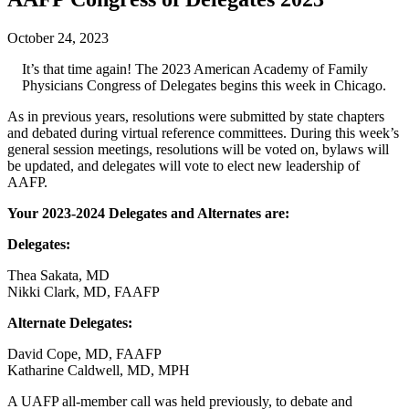
October 24, 2023
It’s that time again! The 2023 American Academy of Family
Physicians Congress of Delegates begins this week in Chicago.
As in previous years, resolutions were submitted by state chapters
and debated during virtual reference committees. During this week’s
general session meetings, resolutions will be voted on, bylaws will
be updated, and delegates will vote to elect new leadership of
AAFP.
Your 2023-2024 Delegates and Alternates are:
Delegates:
Thea Sakata, MD
Nikki Clark, MD, FAAFP
Alternate Delegates:
David Cope, MD, FAAFP
Katharine Caldwell, MD, MPH
A UAFP all-member call was held previously, to debate and