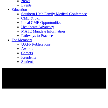
News
Events
Education
Southern Utah Family Medical Conference
CME & Ski
Local CME Opportunities
Healthcare Advocacy
MATE Mandate Information
Pathways to Practice
For Members
UAFP Publications
Awards
Careers
Residents
Students