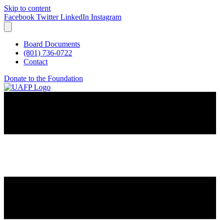
Skip to content
Facebook
Twitter
LinkedIn
Instagram
Board Documents
(801) 736-0722
Contact
Donate to the Foundation