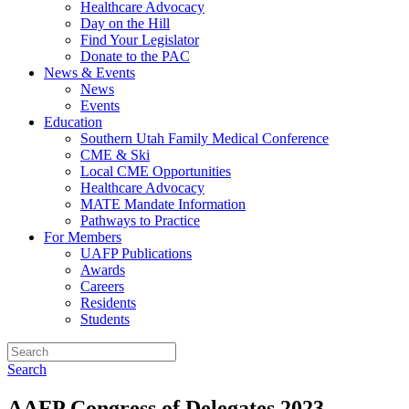
Healthcare Advocacy
Day on the Hill
Find Your Legislator
Donate to the PAC
News & Events
News
Events
Education
Southern Utah Family Medical Conference
CME & Ski
Local CME Opportunities
Healthcare Advocacy
MATE Mandate Information
Pathways to Practice
For Members
UAFP Publications
Awards
Careers
Residents
Students
Search
AAFP Congress of Delegates 2023