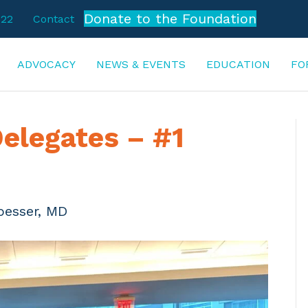
Donate to the Foundation
722
Contact
ADVOCACY
NEWS & EVENTS
EDUCATION
FO
elegates – #1
oesser, MD