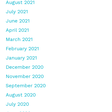
August 2021
July 2021
June 2021
April 2021
March 2021
February 2021
January 2021
December 2020
November 2020
September 2020
August 2020
July 2020