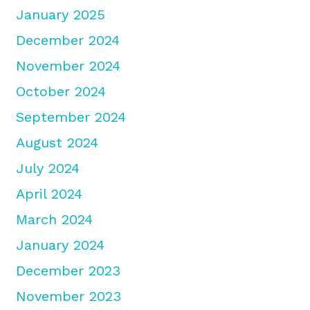
January 2025
December 2024
November 2024
October 2024
September 2024
August 2024
July 2024
April 2024
March 2024
January 2024
December 2023
November 2023