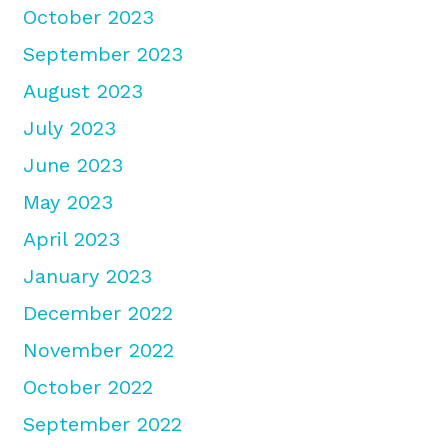
October 2023
September 2023
August 2023
July 2023
June 2023
May 2023
April 2023
January 2023
December 2022
November 2022
October 2022
September 2022