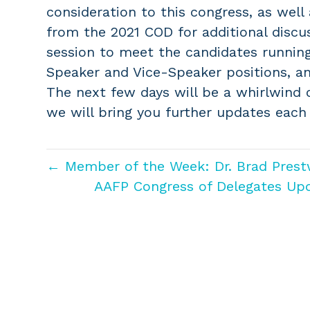
consideration to this congress, as well
from the 2021 COD for additional discu
session to meet the candidates running
Speaker and Vice-Speaker positions, an
The next few days will be a whirlwind o
we will bring you further updates each
← Member of the Week: Dr. Brad Prest
AAFP Congress of Delegates Up