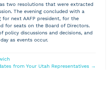
 as two resolutions that were extracted
ssion. The evening concluded with a
 for next AAFP president, for the
d for seats on the Board of Directors.
f policy discussions and decisions, and
 day as events occur.
wich
dates from Your Utah Representatives →