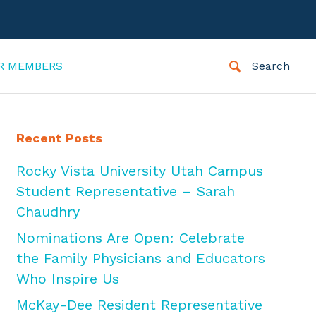
R MEMBERS
Search
Recent Posts
Rocky Vista University Utah Campus
Student Representative – Sarah
Chaudhry
Nominations Are Open: Celebrate
the Family Physicians and Educators
Who Inspire Us
McKay-Dee Resident Representative