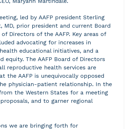
CEO, Maryann Martindale.
eeting, led by AAFP president Sterling
, MD, prior president and current Board
of Directors of the AAFP. Key areas of
luded advocating for increases in
ealth educational initiatives, and a
d equity. The AAFP Board of Directors
all reproductive health services are
that the AAFP is unequivocally opposed
the physician-patient relationship. In the
from the Western States for a meeting
proposals, and to garner regional
ns we are bringing forth for