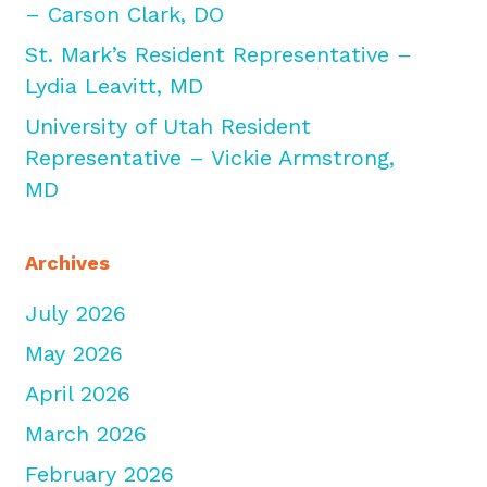
– Carson Clark, DO
St. Mark’s Resident Representative –
Lydia Leavitt, MD
University of Utah Resident
Representative – Vickie Armstrong,
MD
Archives
July 2026
May 2026
April 2026
March 2026
February 2026