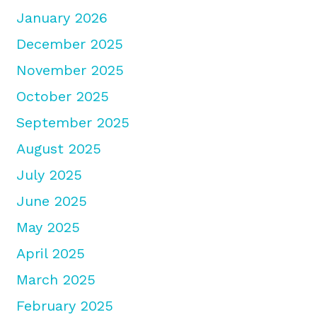
January 2026
December 2025
November 2025
October 2025
September 2025
August 2025
July 2025
June 2025
May 2025
April 2025
March 2025
February 2025