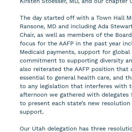
Kirsten Stoesser, MD, and our chapter 
The day started off with a Town Hall M
Ransone, MD and including Ada Stewart
Chair, as well as members of the Board 
focus for the AAFP in the past year inc
Medicaid payments, support for global h
commitment to supporting diversity an
also reiterated the AAFP position that 
essential to general health care, and 
to any legislation that interferes with 
afternoon we gathered with delegates 
to present each state’s new resolution 
support.
Our Utah delegation has three resolutio