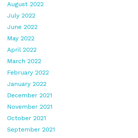
August 2022
July 2022
June 2022
May 2022
April 2022
March 2022
February 2022
January 2022
December 2021
November 2021
October 2021
September 2021