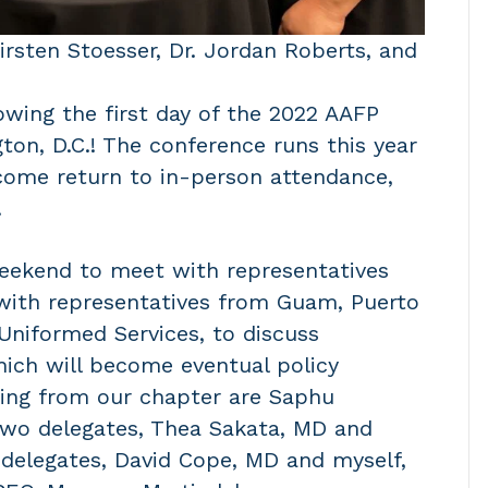
Kirsten Stoesser, Dr. Jordan Roberts, and
owing the first day of the 2022 AAFP
ton, D.C.! The conference runs this year
lcome return to in-person attendance,
.
weekend to meet with representatives
 with representatives from Guam, Puerto
 Uniformed Services, to discuss
ich will become eventual policy
ding from our chapter are Saphu
two delegates, Thea Sakata, MD and
 delegates, David Cope, MD and myself,