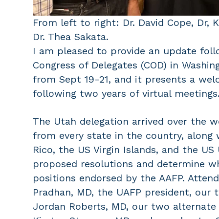
From left to right: Dr. David Cope, Dr, 
Dr. Thea Sakata.
I am pleased to provide an update foll
Congress of Delegates (COD) in Washing
from Sept 19-21, and it presents a we
following two years of virtual meetings
The Utah delegation arrived over the 
from every state in the country, along
Rico, the US Virgin Islands, and the US
proposed resolutions and determine wh
positions endorsed by the AAFP. Atten
Pradhan, MD, the UAFP president, our 
Jordan Roberts, MD, our two alternate