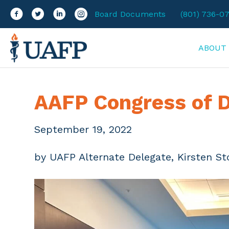
Facebook
Twitter
LinkedIn
Instagram
Board Documents
(801) 736-0
ABOUT
AAFP Congress of D
September 19, 2022
by UAFP Alternate Delegate, Kirsten St