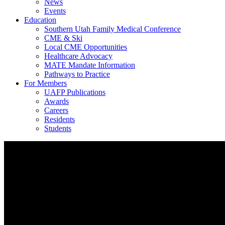
News
Events
Education
Southern Utah Family Medical Conference
CME & Ski
Local CME Opportunities
Healthcare Advocacy
MATE Mandate Information
Pathways to Practice
For Members
UAFP Publications
Awards
Careers
Residents
Students