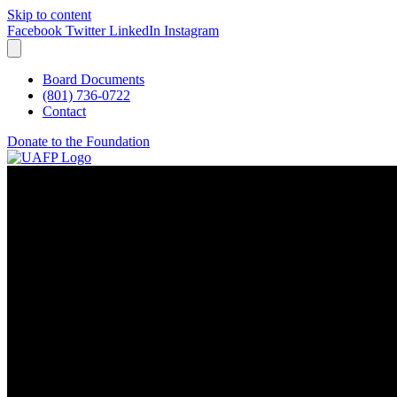
Skip to content
Facebook
Twitter
LinkedIn
Instagram
Board Documents
(801) 736-0722
Contact
Donate to the Foundation