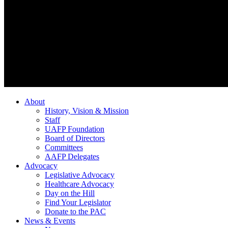
About
History, Vision & Mission
Staff
UAFP Foundation
Board of Directors
Committees
AAFP Delegates
Advocacy
Legislative Advocacy
Healthcare Advocacy
Day on the Hill
Find Your Legislator
Donate to the PAC
News & Events