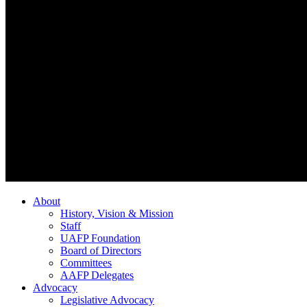
About
History, Vision & Mission
Staff
UAFP Foundation
Board of Directors
Committees
AAFP Delegates
Advocacy
Legislative Advocacy