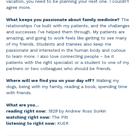
vacation, you need to be planning your next one. I couldn’t
agree more.
What keeps you passionate about family medicine?
The
relationships I’ve built with my patients, and the challenges
and successes I’ve helped them through. My patients are
amazing, and going to work feels like getting to see many
of my friends. Students and trainees also keep me
passionate and interested in the human body and curious
to learn more. I also love connecting people – be it
patients with the right specialist or a student to one of my
partners or two colleagues who should be friends.
Where will we find you on your day off?
Walking my
dogs, being with my family, reading a book, spending time
with friends.
What are you…
reading right now:
1929
by Andrew Ross Sorkin
watching right now:
The Pitt
listening to right now:
KUER