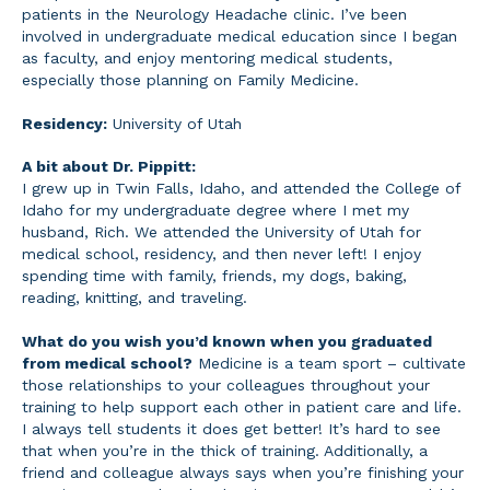
patients in the Neurology Headache clinic. I’ve been
involved in undergraduate medical education since I began
as faculty, and enjoy mentoring medical students,
especially those planning on Family Medicine.
Residency:
University of Utah
A bit about Dr. Pippitt:
I grew up in Twin Falls, Idaho, and attended the College of
Idaho for my undergraduate degree where I met my
husband, Rich. We attended the University of Utah for
medical school, residency, and then never left! I enjoy
spending time with family, friends, my dogs, baking,
reading, knitting, and traveling.
What do you wish you’d known when you graduated
from medical school?
Medicine is a team sport – cultivate
those relationships to your colleagues throughout your
training to help support each other in patient care and life.
I always tell students it does get better! It’s hard to see
that when you’re in the thick of training. Additionally, a
friend and colleague always says when you’re finishing your