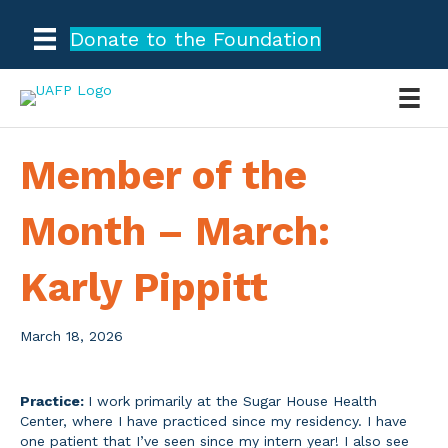
Donate to the Foundation
Member of the
Month – March:
Karly Pippitt
March 18, 2026
Practice:
I work primarily at the Sugar House Health
Center, where I have practiced since my residency. I have
one patient that I’ve seen since my intern year! I also see