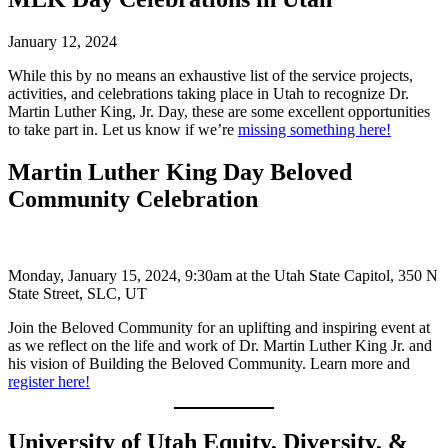
January 12, 2024
While this by no means an exhaustive list of the service projects,
activities, and celebrations taking place in Utah to recognize Dr.
Martin Luther King, Jr. Day, these are some excellent opportunities
to take part in. Let us know if we’re
missing something here!
Martin Luther King Day Beloved
Community Celebration
Monday, January 15, 2024, 9:30am at the Utah State Capitol, 350 N
State Street, SLC, UT
Join the Beloved Community for an uplifting and inspiring event at
as we reflect on the life and work of Dr. Martin Luther King Jr. and
his vision of Building the Beloved Community. Learn more and
register here!
University of Utah Equity, Diversity, &