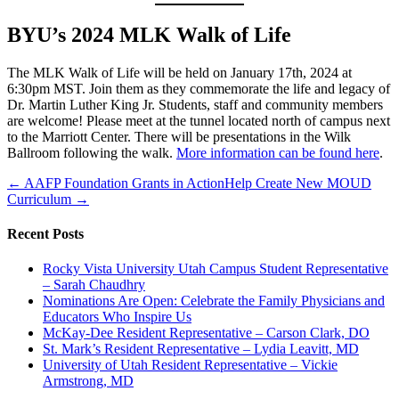
BYU’s 2024 MLK Walk of Life
The MLK Walk of Life will be held on January 17th, 2024 at
6:30pm MST. Join them as they commemorate the life and legacy of
Dr. Martin Luther King Jr. Students, staff and community members
are welcome! Please meet at the tunnel located north of campus next
to the Marriott Center. There will be presentations in the Wilk
Ballroom following the walk.
More information can be found here
.
← AAFP Foundation Grants in Action
Help Create New MOUD
Curriculum →
Recent Posts
Rocky Vista University Utah Campus Student Representative
– Sarah Chaudhry
Nominations Are Open: Celebrate the Family Physicians and
Educators Who Inspire Us
McKay-Dee Resident Representative – Carson Clark, DO
St. Mark’s Resident Representative – Lydia Leavitt, MD
University of Utah Resident Representative – Vickie
Armstrong, MD