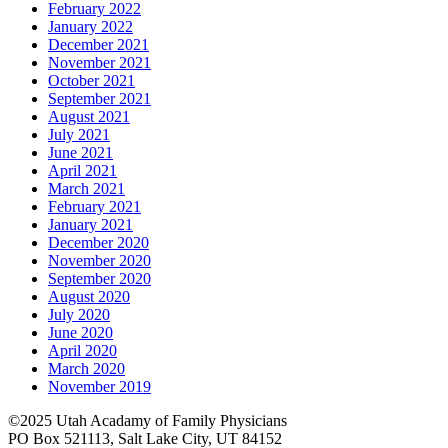
February 2022
January 2022
December 2021
November 2021
October 2021
September 2021
August 2021
July 2021
June 2021
April 2021
March 2021
February 2021
January 2021
December 2020
November 2020
September 2020
August 2020
July 2020
June 2020
April 2020
March 2020
November 2019
©2025 Utah Acadamy of Family Physicians
PO Box 521113, Salt Lake City, UT 84152