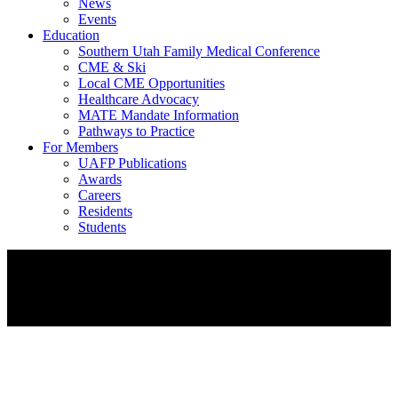
News
Events
Education
Southern Utah Family Medical Conference
CME & Ski
Local CME Opportunities
Healthcare Advocacy
MATE Mandate Information
Pathways to Practice
For Members
UAFP Publications
Awards
Careers
Residents
Students