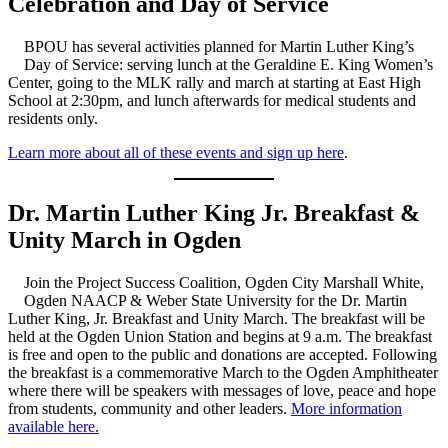
Celebration and Day of Service
BPOU has several activities planned for Martin Luther King’s
Day of Service: serving lunch at the Geraldine E. King Women’s
Center, going to the MLK rally and march at starting at East High
School at 2:30pm, and lunch afterwards for medical students and
residents only.
Learn more about all of these events and sign up here
.
Dr. Martin Luther King Jr. Breakfast &
Unity March in Ogden
Join the Project Success Coalition, Ogden City Marshall White,
Ogden NAACP & Weber State University for the Dr. Martin
Luther King, Jr. Breakfast and Unity March. The breakfast will be
held at the Ogden Union Station and begins at 9 a.m. The breakfast
is free and open to the public and donations are accepted. Following
the breakfast is a commemorative March to the Ogden Amphitheater
where there will be speakers with messages of love, peace and hope
from students, community and other leaders.
More information
available here.