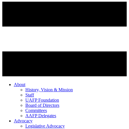
About
History, Vision & Mission
Staff
UAFP Foundation
Board of Directors
Committees
AAFP Delegates
Advocacy
Legislative Advocacy