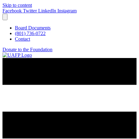
Skip to content
Facebook
Twitter
LinkedIn
Instagram
Board Documents
(801) 736-0722
Contact
Donate to the Foundation