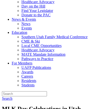
Healthcare Advocacy
Day on the Hill
Find Your Legislator
Donate to the PAC
News & Events
News
Events
Education
Southern Utah Family Medical Conference
CME & Ski
Local CME Opportunities
Healthcare Advocacy
MATE Mandate Information
Pathways to Practice
For Members
UAFP Publications
Awards
Careers
Residents
Students
Search
MLK Day Celebrations in Utah