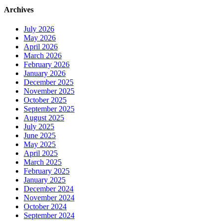
Archives
July 2026
May 2026
April 2026
March 2026
February 2026
January 2026
December 2025
November 2025
October 2025
September 2025
August 2025
July 2025
June 2025
May 2025
April 2025
March 2025
February 2025
January 2025
December 2024
November 2024
October 2024
September 2024