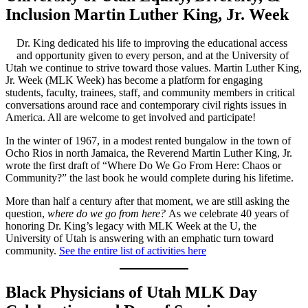
Inclusion Martin Luther King, Jr. Week
Dr. King dedicated his life to improving the educational access
and opportunity given to every person, and at the University of
Utah we continue to strive toward those values. Martin Luther King,
Jr. Week (MLK Week) has become a platform for engaging
students, faculty, trainees, staff, and community members in critical
conversations around race and contemporary civil rights issues in
America. All are welcome to get involved and participate!
In the winter of 1967, in a modest rented bungalow in the town of
Ocho Rios in north Jamaica, the Reverend Martin Luther King, Jr.
wrote the first draft of “Where Do We Go From Here: Chaos or
Community?” the last book he would complete during his lifetime.
More than half a century after that moment, we are still asking the
question,
where do we go from here?
As we celebrate 40 years of
honoring Dr. King’s legacy with MLK Week at the U, the
University of Utah is answering with an emphatic turn toward
community.
See the entire list of activities here
Black Physicians of Utah MLK Day