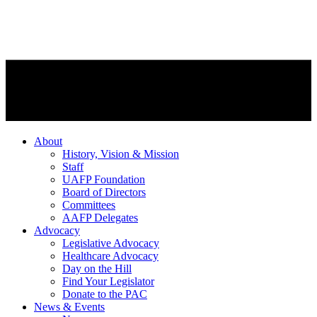
About
History, Vision & Mission
Staff
UAFP Foundation
Board of Directors
Committees
AAFP Delegates
Advocacy
Legislative Advocacy
Healthcare Advocacy
Day on the Hill
Find Your Legislator
Donate to the PAC
News & Events