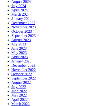
August 2024
July 2024
April 2024
March 2024
January 2024
December 2023
November 2023
October 2023
September 2023
August 2023
July 2023
June 2023
May 2023
April 2023
January 2023
December 2022
November 2022
October 2022
September 2022
August 2022
July 2022
June 2022
May 2022
April 2022
March 2022