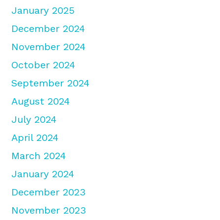
January 2025
December 2024
November 2024
October 2024
September 2024
August 2024
July 2024
April 2024
March 2024
January 2024
December 2023
November 2023