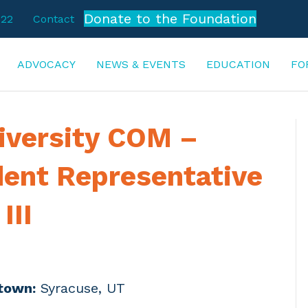
Donate to the Foundation
722
Contact
ADVOCACY
NEWS & EVENTS
EDUCATION
FO
iversity COM –
dent Representative
III
town:
Syracuse, UT