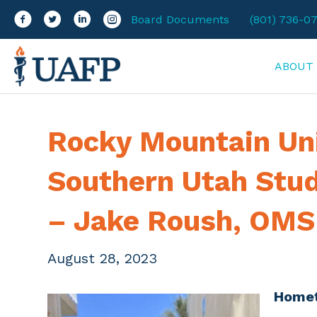
Facebook
Twitter
LinkedIn
Instagram
Board Documents
(801) 736-0
ABOUT
Rocky Mountain Un
Southern Utah Stu
– Jake Roush, OMS 
August 28, 2023
Home