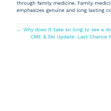
through family medicine. Family medici
emphasizes genuine and long lasting co
← Why does it take so long to see a do
CME & Ski Update: Last Chance fo