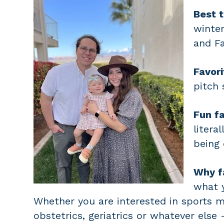
Best 
winter
and Fa
Favori
pitch 
Fun fa
litera
being 
Why f
what 
Whether you are interested in sports me
obstetrics, geriatrics or whatever else