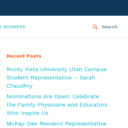
R MEMBERS
Search
Recent Posts
Rocky Vista University Utah Campus
Student Representative – Sarah
Chaudhry
Nominations Are Open: Celebrate
the Family Physicians and Educators
Who Inspire Us
McKay-Dee Resident Representative