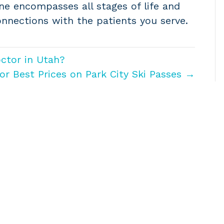
ne encompasses all stages of life and
nnections with the patients you serve.
ctor in Utah?
r Best Prices on Park City Ski Passes →