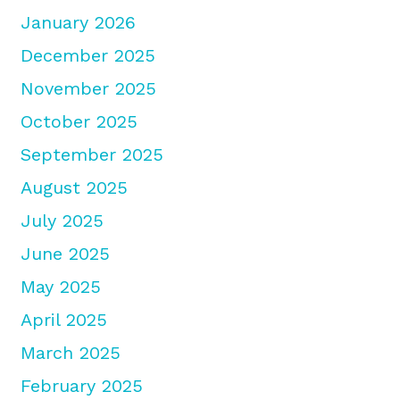
January 2026
December 2025
November 2025
October 2025
September 2025
August 2025
July 2025
June 2025
May 2025
April 2025
March 2025
February 2025