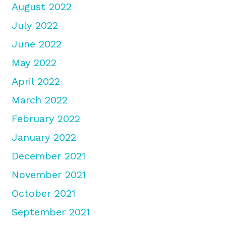
August 2022
July 2022
June 2022
May 2022
April 2022
March 2022
February 2022
January 2022
December 2021
November 2021
October 2021
September 2021