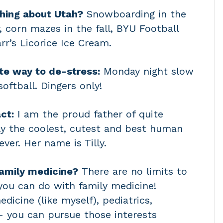
thing about Utah?
Snowboarding in the
, corn mazes in the fall, BYU Football
rr’s Licorice Ice Cream.
te way to de-stress:
Monday night slow
softball. Dingers only!
ct:
I am the proud father of quite
lly the coolest, cutest and best human
ever. Her name is Tilly.
amily medicine?
There are no limits to
you can do with family medicine!
dicine (like myself), pediatrics,
 – you can pursue those interests