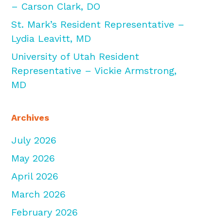
– Carson Clark, DO
St. Mark’s Resident Representative –
Lydia Leavitt, MD
University of Utah Resident
Representative – Vickie Armstrong,
MD
Archives
July 2026
May 2026
April 2026
March 2026
February 2026