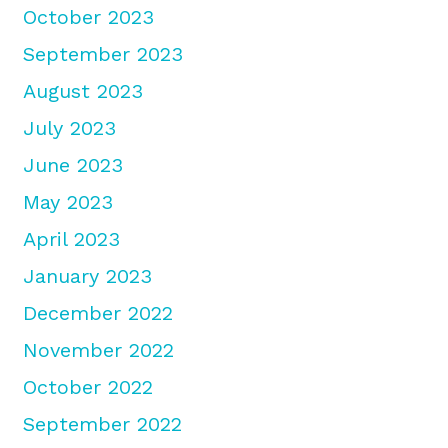
October 2023
September 2023
August 2023
July 2023
June 2023
May 2023
April 2023
January 2023
December 2022
November 2022
October 2022
September 2022