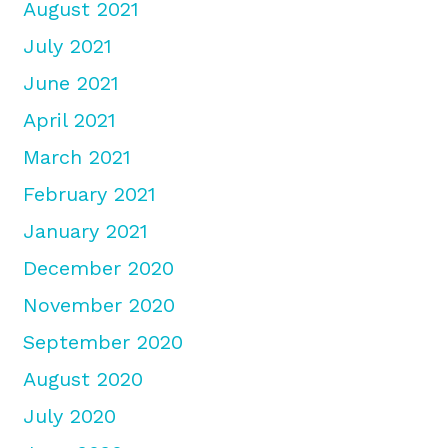
August 2021
July 2021
June 2021
April 2021
March 2021
February 2021
January 2021
December 2020
November 2020
September 2020
August 2020
July 2020