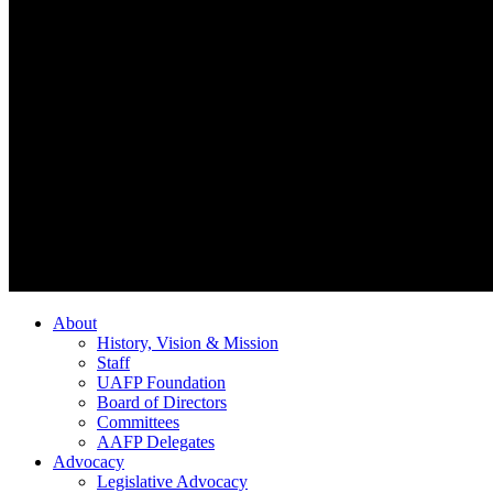
About
History, Vision & Mission
Staff
UAFP Foundation
Board of Directors
Committees
AAFP Delegates
Advocacy
Legislative Advocacy