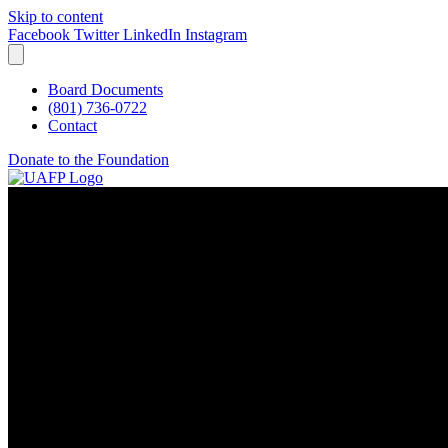
Skip to content
Facebook
Twitter
LinkedIn
Instagram
Board Documents
(801) 736-0722
Contact
Donate to the Foundation