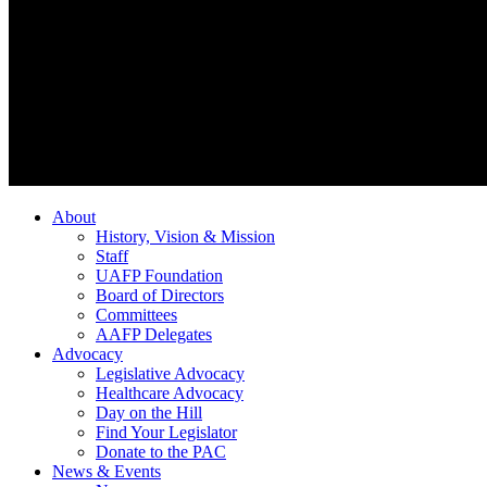
About
History, Vision & Mission
Staff
UAFP Foundation
Board of Directors
Committees
AAFP Delegates
Advocacy
Legislative Advocacy
Healthcare Advocacy
Day on the Hill
Find Your Legislator
Donate to the PAC
News & Events