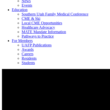
News
Events
Education
Southern Utah Family Medical Conference
CME & Ski
Local CME Opportunities
Healthcare Advocacy
MATE Mandate Information
Pathways to Practice
For Members
UAFP Publications
Awards
Careers
Residents
Students