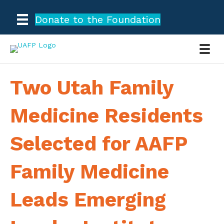
Donate to the Foundation
Two Utah Family
Medicine Residents
Selected for AAFP
Family Medicine
Leads Emerging