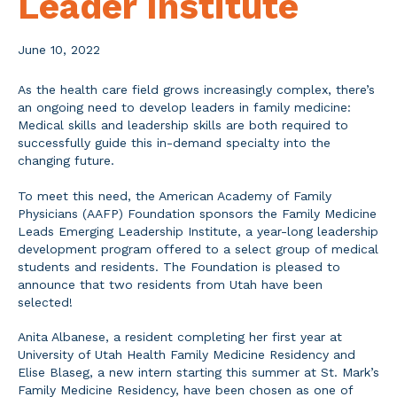
Leader Institute
June 10, 2022
As the health care field grows increasingly complex, there’s
an ongoing need to develop leaders in family medicine:
Medical skills and leadership skills are both required to
successfully guide this in-demand specialty into the
changing future.
To meet this need, the American Academy of Family
Physicians (AAFP) Foundation sponsors the Family Medicine
Leads Emerging Leadership Institute, a year-long leadership
development program offered to a select group of medical
students and residents. The Foundation is pleased to
announce that two residents from Utah have been
selected!
Anita Albanese, a resident completing her first year at
University of Utah Health Family Medicine Residency and
Elise Blaseg, a new intern starting this summer at St. Mark’s
Family Medicine Residency, have been chosen as one of