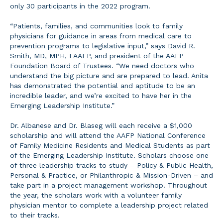
only 30 participants in the 2022 program.
“Patients, families, and communities look to family
physicians for guidance in areas from medical care to
prevention programs to legislative input,” says David R.
Smith, MD, MPH, FAAFP, and president of the AAFP
Foundation Board of Trustees. “We need doctors who
understand the big picture and are prepared to lead. Anita
has demonstrated the potential and aptitude to be an
incredible leader, and we’re excited to have her in the
Emerging Leadership Institute.”
Dr. Albanese and Dr. Blaseg will each receive a $1,000
scholarship and will attend the AAFP National Conference
of Family Medicine Residents and Medical Students as part
of the Emerging Leadership Institute. Scholars choose one
of three leadership tracks to study – Policy & Public Health,
Personal & Practice, or Philanthropic & Mission-Driven – and
take part in a project management workshop. Throughout
the year, the scholars work with a volunteer family
physician mentor to complete a leadership project related
to their tracks.