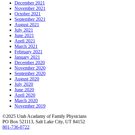
December 2021
November 2021
October 2021
September 2021
August 2021
July 2021
June 2021
April 2021
March 2021
February 2021
January 2021
December 2020
November 2020
September 2020
August 2020
July 2020
June 2020
April 2020
March 2020
November 2019
©2025 Utah Acadamy of Family Physicians
PO Box 521113, Salt Lake City, UT 84152
801-736-0722