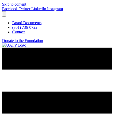
Skip to content
Facebook
Twitter
LinkedIn
Instagram
Board Documents
(801) 736-0722
Contact
Donate to the Foundation