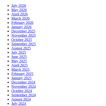
July 2026
May 2026
April 2026
March 2026
February 2026
January 2026
December 2025
November 2025
October 2025
September 2025
August 2025
July 2025
June 2025
May 2025
April 2025
March 2025
February 2025
January 2025
December 2024
November 2024
October 2024
September 2024
August 2024
July 2024