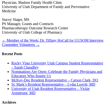
Physician, Madsen Family Health Clinic
University of Utah Department of Family and Preventative
Medicine
Stacey Slager, MS
PS Manager, Grants and Contracts
Pharmacotherapy Outcome Research Center
University of Utah College of Pharmacy
← Member of the Week: Dr. Tiffany Ho
Call for UUSOM Interview
Committee Volunteers →
Recent Posts
Rocky Vista University Utah Campus Student Representative
– Sarah Chaudhry
Nominations Are Open: Celebrate the Family Physicians and
Educators Who Inspire Us
McKay-Dee Resident Representative – Carson Clark, DO
St. Mark’s Resident Representative – Lydia Leavitt, MD
University of Utah Resident Representative – Vickie
Armstrong, MD
Archives