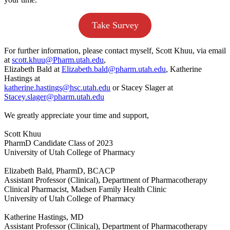
Take Survey
For further information, please contact myself, Scott Khuu, via email
at
scott.khuu@Pharm.utah.edu
,
Elizabeth Bald at
Elizabeth.bald@pharm.utah.edu
, Katherine
Hastings at
katherine.hastings@hsc.utah.edu
or Stacey Slager at
Stacey.slager@pharm.utah.edu
We greatly appreciate your time and support,
Scott Khuu
PharmD Candidate Class of 2023
University of Utah College of Pharmacy
Elizabeth Bald, PharmD, BCACP
Assistant Professor (Clinical), Department of Pharmacotherapy
Clinical Pharmacist, Madsen Family Health Clinic
University of Utah College of Pharmacy
Katherine Hastings, MD
Assistant Professor (Clinical), Department of Pharmacotherapy