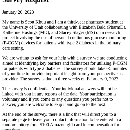
January 20, 2023
My name is Scott Khuu and I am a third-year pharmacy student at
the University of Utah collaborating with Elizabeth Bald (PharmD),
Katherine Hastings (MD), and Stacey Slager (MS) on a research
project involving the use of personal continuous glucose monitoring
(P-CGM) devices for patients with type 2 diabetes in the primary
care setting.
We are writing to ask for your help with a survey we are conducting
aimed at identifying key barriers and facilitators for utilizing P-CGM
for patients with type 2 diabetes. The survey should take ~5 minutes
of your time to provide important insight from your perspective as a
provider. The survey is due in three weeks on February 9, 2023.
The survey is confidential. Your individual answers will not be
linked with you in any reports of the data. Your participation is
voluntary and if you come to any questions you prefer not to
answer, you are welcome to skip it and go on to the next.
At the end of the survey, there is a link that will direct you to a
separate page to leave your contact information to be entered in a
random lottery for a $100 Amazon gift card in compensation for
your time.