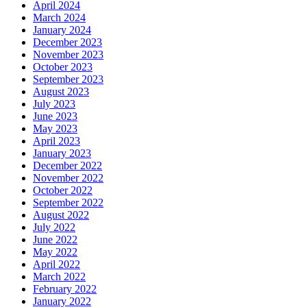
April 2024
March 2024
January 2024
December 2023
November 2023
October 2023
September 2023
August 2023
July 2023
June 2023
May 2023
April 2023
January 2023
December 2022
November 2022
October 2022
September 2022
August 2022
July 2022
June 2022
May 2022
April 2022
March 2022
February 2022
January 2022