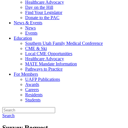
Healthcare Advocacy
Day on the Hill
Find Your Legislator
Donate to the PAC
News & Events
News
Events
Education
Southern Utah Family Medical Conference
CME & Ski
Local CME Opportunities
Healthcare Advocacy
MATE Mandate Information
Pathways to Practice
For Members
UAFP Publications
Awards
Careers
Residents
Students
Search
Survey Request