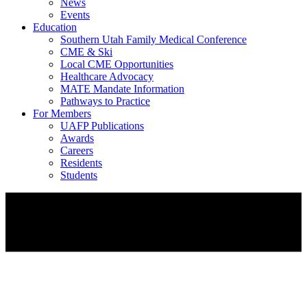
News
Events
Education
Southern Utah Family Medical Conference
CME & Ski
Local CME Opportunities
Healthcare Advocacy
MATE Mandate Information
Pathways to Practice
For Members
UAFP Publications
Awards
Careers
Residents
Students