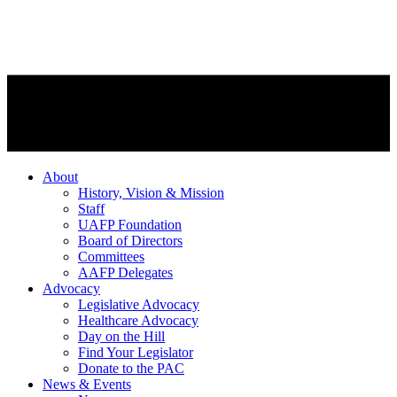
About
History, Vision & Mission
Staff
UAFP Foundation
Board of Directors
Committees
AAFP Delegates
Advocacy
Legislative Advocacy
Healthcare Advocacy
Day on the Hill
Find Your Legislator
Donate to the PAC
News & Events