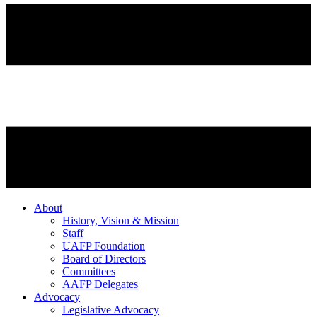
About
History, Vision & Mission
Staff
UAFP Foundation
Board of Directors
Committees
AAFP Delegates
Advocacy
Legislative Advocacy