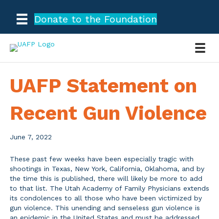
Donate to the Foundation
UAFP Statement on
Recent Gun Violence
June 7, 2022
These past few weeks have been especially tragic with
shootings in Texas, New York, California, Oklahoma, and by
the time this is published, there will likely be more to add
to that list. The Utah Academy of Family Physicians extends
its condolences to all those who have been victimized by
gun violence. This unending and senseless gun violence is
an epidemic in the United States and must be addressed.