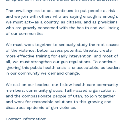
The unwillingness to act continues to put people at risk
and we join with others who are saying enough is enough.
We must act—as a country, as citizens, and as physicians
who are gravely concerned with the health and well-being
of our communities.
We must work together to seriously study the root causes
of the violence, better assess potential threats, create
more effective training for early intervention, and most of
all, we must strengthen our gun regulations. To continue
ignoring this public health crisis is unacceptable, as leaders
in our community we demand change.
We call on our leaders, our fellow health care community
members, community groups, faith-based organizations,
and the compassionate people of Utah, to join together
and work for reasonable solutions to this growing and
disastrous epidemic of gun violence.
Contact Information: