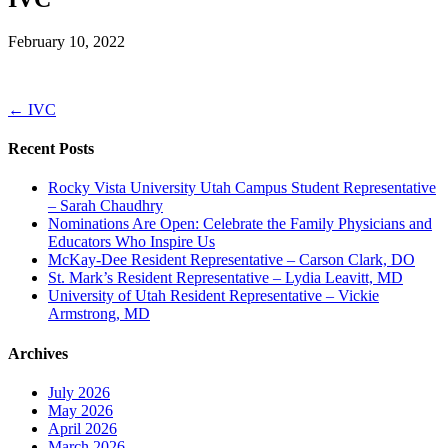
February 10, 2022
← IVC
Recent Posts
Rocky Vista University Utah Campus Student Representative
– Sarah Chaudhry
Nominations Are Open: Celebrate the Family Physicians and
Educators Who Inspire Us
McKay-Dee Resident Representative – Carson Clark, DO
St. Mark’s Resident Representative – Lydia Leavitt, MD
University of Utah Resident Representative – Vickie
Armstrong, MD
Archives
July 2026
May 2026
April 2026
March 2026