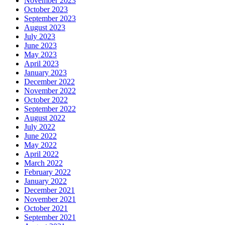
November 2023
October 2023
September 2023
August 2023
July 2023
June 2023
May 2023
April 2023
January 2023
December 2022
November 2022
October 2022
September 2022
August 2022
July 2022
June 2022
May 2022
April 2022
March 2022
February 2022
January 2022
December 2021
November 2021
October 2021
September 2021