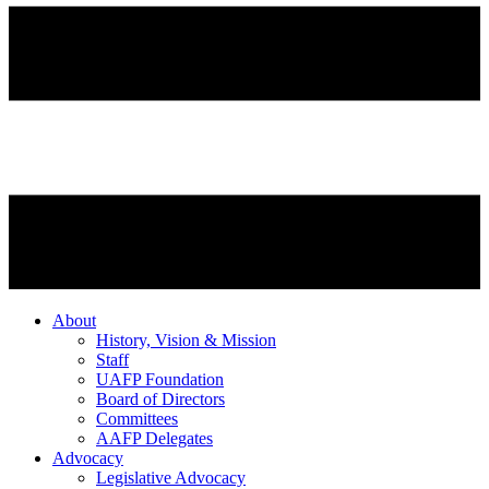
About
History, Vision & Mission
Staff
UAFP Foundation
Board of Directors
Committees
AAFP Delegates
Advocacy
Legislative Advocacy