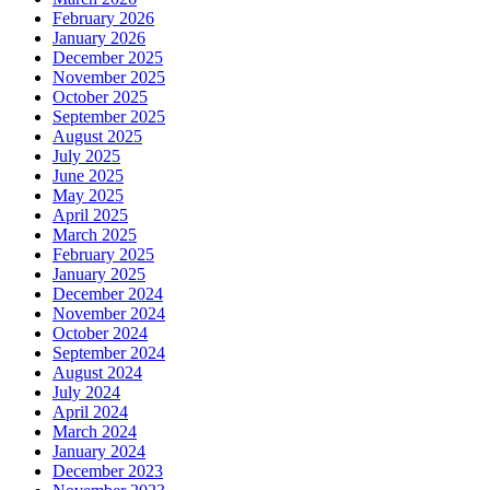
February 2026
January 2026
December 2025
November 2025
October 2025
September 2025
August 2025
July 2025
June 2025
May 2025
April 2025
March 2025
February 2025
January 2025
December 2024
November 2024
October 2024
September 2024
August 2024
July 2024
April 2024
March 2024
January 2024
December 2023