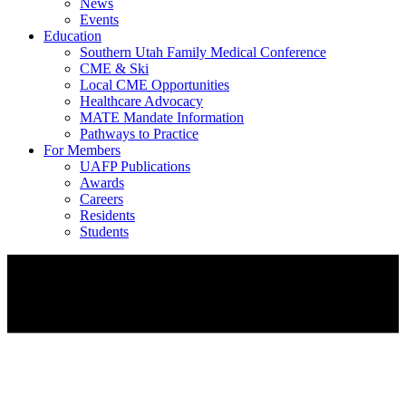
News
Events
Education
Southern Utah Family Medical Conference
CME & Ski
Local CME Opportunities
Healthcare Advocacy
MATE Mandate Information
Pathways to Practice
For Members
UAFP Publications
Awards
Careers
Residents
Students