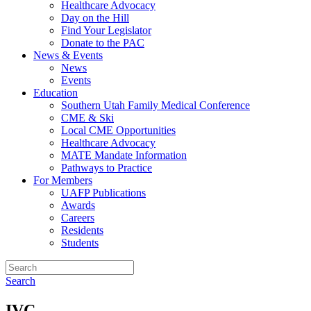
Healthcare Advocacy
Day on the Hill
Find Your Legislator
Donate to the PAC
News & Events
News
Events
Education
Southern Utah Family Medical Conference
CME & Ski
Local CME Opportunities
Healthcare Advocacy
MATE Mandate Information
Pathways to Practice
For Members
UAFP Publications
Awards
Careers
Residents
Students
Search
IVC