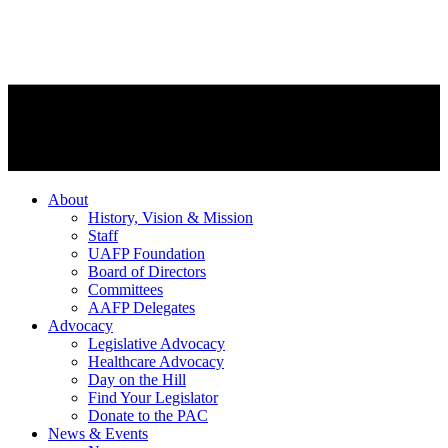
About
History, Vision & Mission
Staff
UAFP Foundation
Board of Directors
Committees
AAFP Delegates
Advocacy
Legislative Advocacy
Healthcare Advocacy
Day on the Hill
Find Your Legislator
Donate to the PAC
News & Events