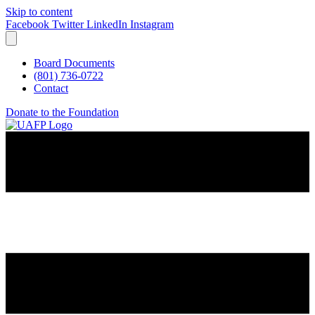
Skip to content
Facebook
Twitter
LinkedIn
Instagram
Board Documents
(801) 736-0722
Contact
Donate to the Foundation